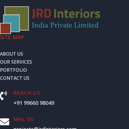
SITE MAP
ABOUT US
OUR SERVICES
PORTFOLIO
CONTACT US
REACH US

+91 99660 98049
MAIL US
