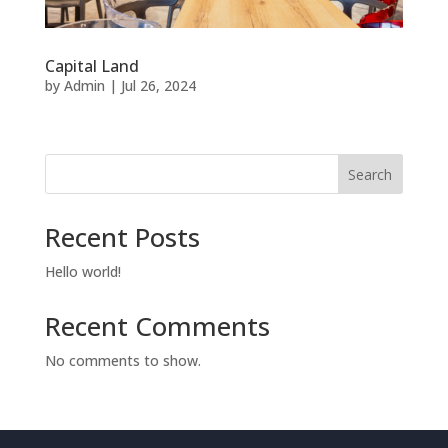
Capital Land
by
Admin
|
Jul 26, 2024
Search
Recent Posts
Hello world!
Recent Comments
No comments to show.