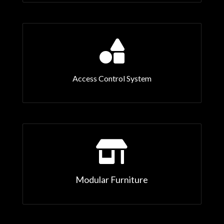

Access Control System

Modular Furniture