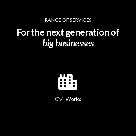
RANGE OF SERVICES
For the next generation of
big businesses

Civil Works