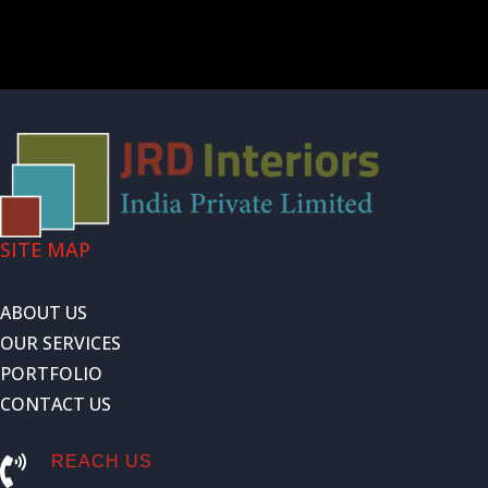
SITE MAP
ABOUT US
OUR SERVICES
PORTFOLIO
CONTACT US
REACH US
