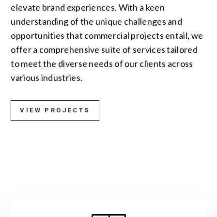
elevate brand experiences. With a keen
understanding of the unique challenges and
opportunities that commercial projects entail, we
offer a comprehensive suite of services tailored
to meet the diverse needs of our clients across
various industries.
VIEW PROJECTS