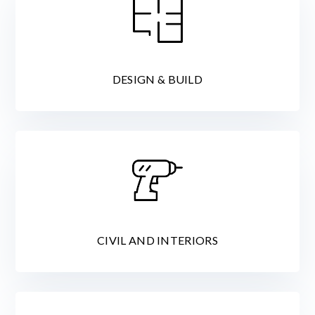
DESIGN & BUILD
CIVIL AND INTERIORS