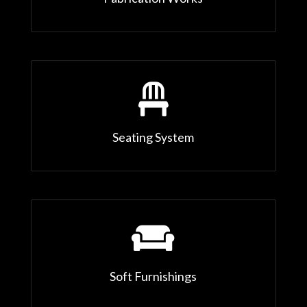

Seating System

Soft Furnishings