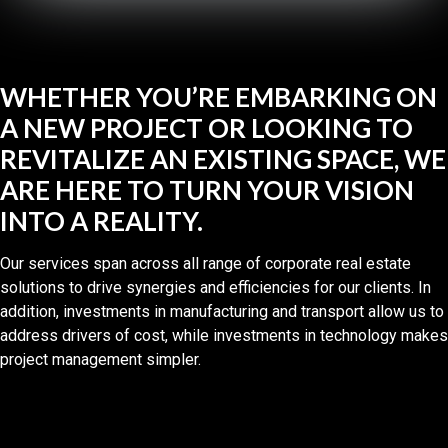
WHETHER YOU’RE EMBARKING ON
A NEW PROJECT OR LOOKING TO
REVITALIZE AN EXISTING SPACE, WE
ARE HERE TO TURN YOUR VISION
INTO A REALITY.
Our services span across all range of corporate real estate
solutions to drive synergies and efficiencies for our clients. In
addition, investments in manufacturing and transport allow us to
address drivers of cost, while investments in technology makes
project management simpler.