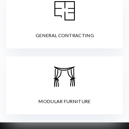
GENERAL CONTRACTING
MODULAR FURNITURE