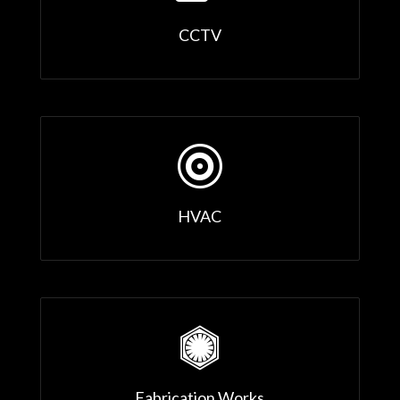
CCTV

HVAC

Fabrication Works