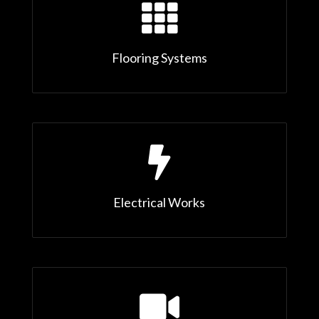

Flooring Systems

Electrical Works
