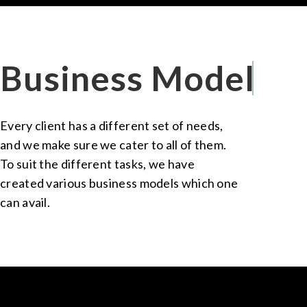
Business Models
Every client has a different set of needs,
and we make sure we cater to all of them.
To suit the different tasks, we have
created various business models which one
can avail.