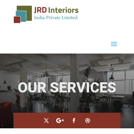
OUR SERVICES