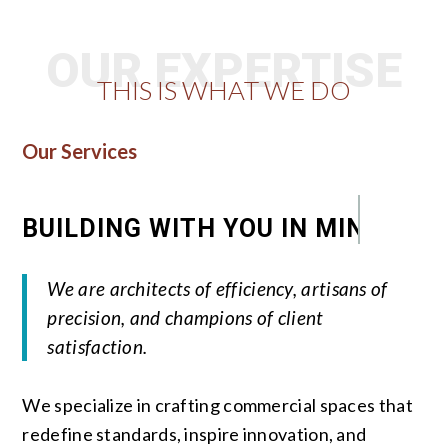
OUR EXPERTISE
THIS IS WHAT WE DO
Our Services
BUILDING WITH YOU IN MIND
We are architects of efficiency, artisans of
precision, and champions of client
satisfaction.
We specialize in crafting commercial spaces that
redefine standards, inspire innovation, and