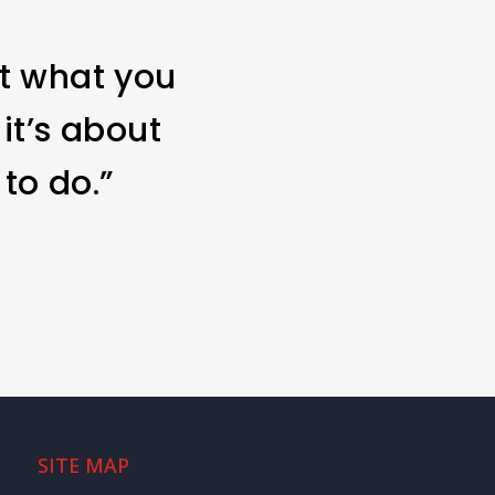
ut what you
 it’s about
to do.”
SITE MAP