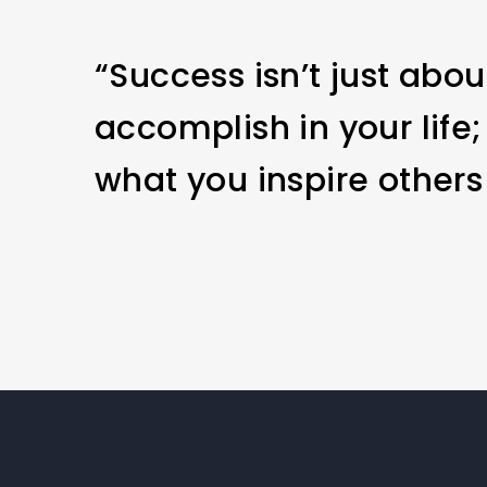
“Success isn’t just abo
accomplish in your life;
what you inspire others 