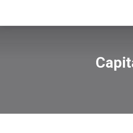
Capit