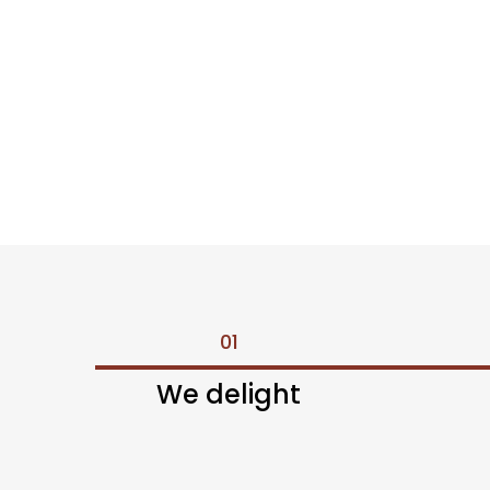
01
We delight