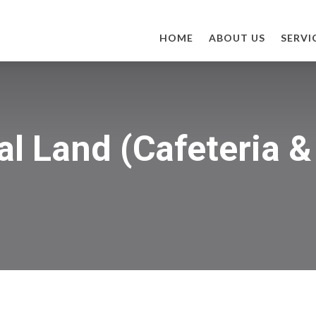
HOME
ABOUT US
SERVI
al Land (Cafeteria 