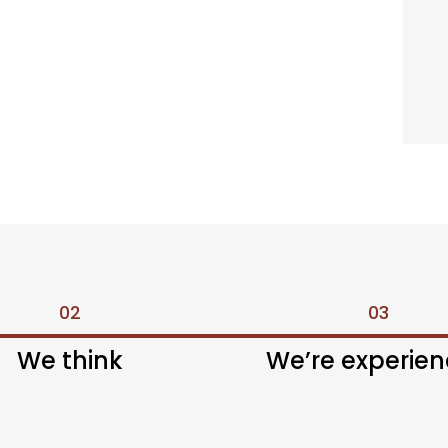
02
03
We think
We’re experie