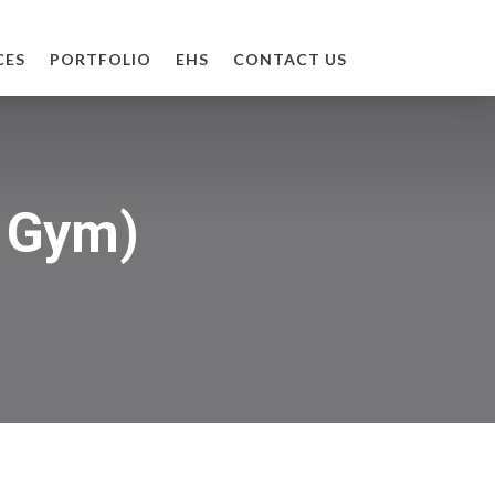
CES
PORTFOLIO
EHS
CONTACT US
& Gym)