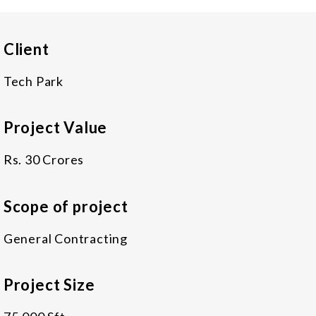
Client
Tech Park
Project Value
Rs. 30 Crores
Scope of project
General Contracting
Project Size