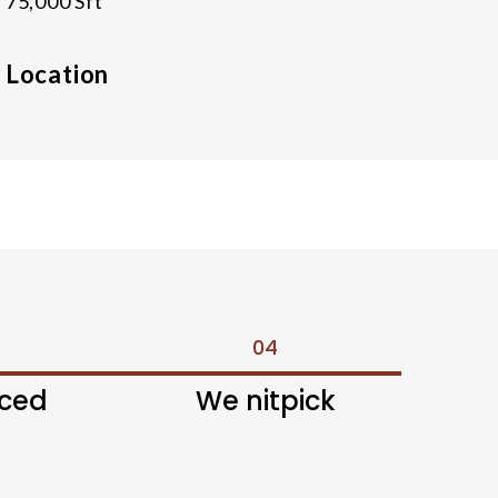
75,000 Sft
Location
04
nced
We nitpick