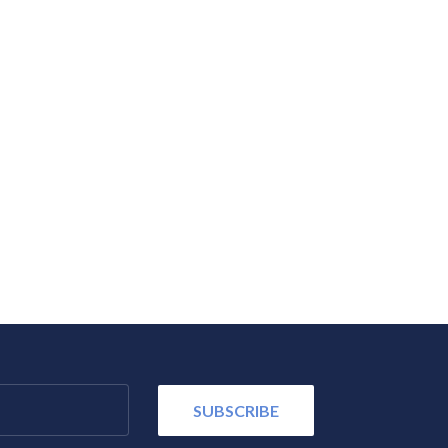
SUBSCRIBE