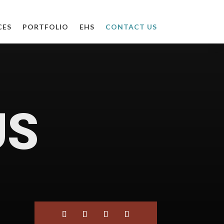
CES
PORTFOLIO
EHS
CONTACT US
US