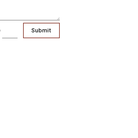
Submit
=