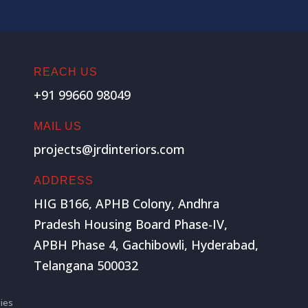
REACH US
+91 99660 98049
MAIL US
projects@jrdinteriors.com
ADDRESS
HIG B166, APHB Colony, Andhra
Pradesh Housing Board Phase-IV,
APBH Phase 4, Gachibowli, Hyderabad,
Telangana 500032
ies