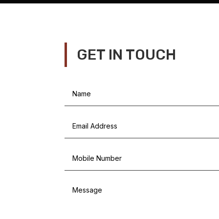
GET IN TOUCH