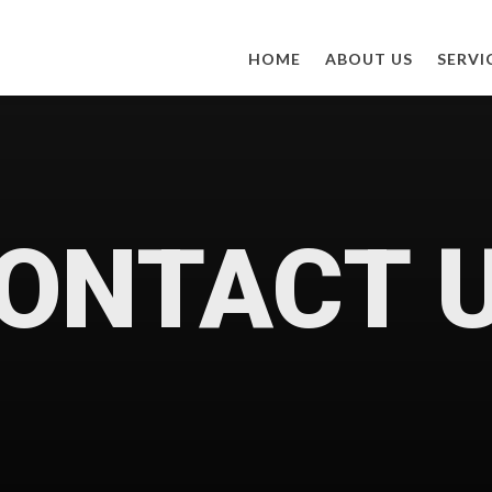
HOME
ABOUT US
SERVI
ONTACT 