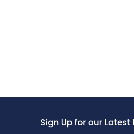
Sign Up for our Latest