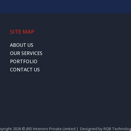
SITE MAP
ABOUT US
OUR SERVICES
PORTFOLIO
CONTACT US
yright 2026 © JRD Interiors Private Limited | Designed by
RQB Technolog