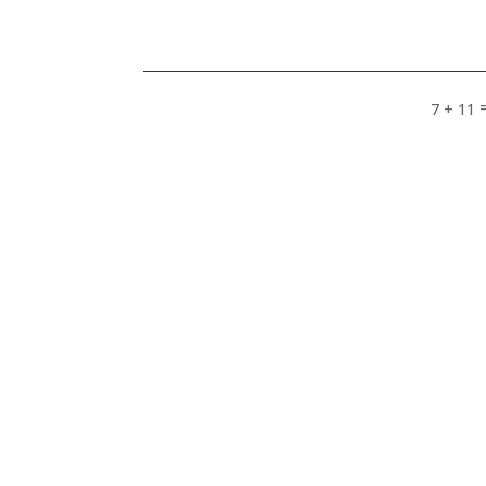
7 + 11