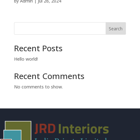
by
Admin
|
Jul 26, 2024
Search
Recent Posts
Hello world!
Recent Comments
No comments to show.