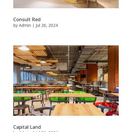
Consult Red
by
Admin
|
Jul 26, 2024
Capital Land