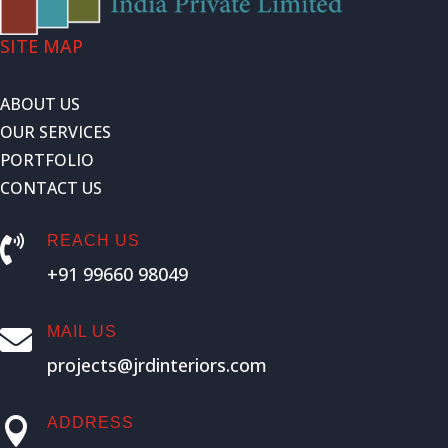
SITE MAP
ABOUT US
OUR SERVICES
PORTFOLIO
CONTACT US
REACH US

+91 99660 98049
MAIL US

projects@jrdinteriors.com
ADDRESS
