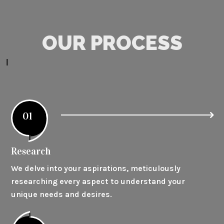
OUR PROCESS
01
Research
We delve into your aspirations, meticulously
researching every aspect to understand your
unique needs and desires.