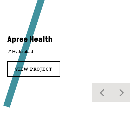
Apree Health
📍 Hyderabad
VIEW PROJECT