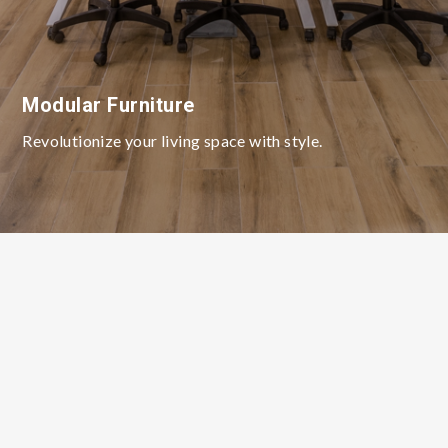
Modular Furniture
Revolutionize your living space with style.