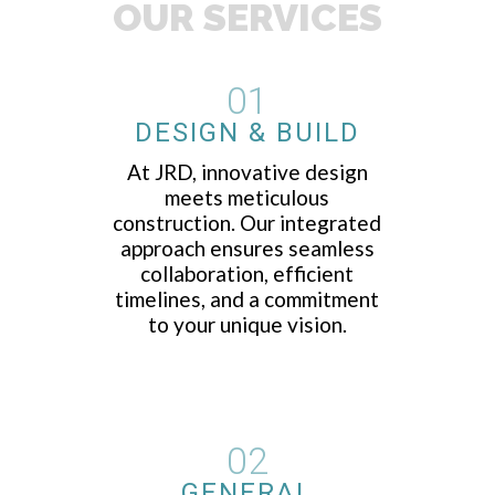
OUR SERVICES
01
DESIGN & BUILD
At JRD, innovative design
meets meticulous
construction. Our integrated
approach ensures seamless
collaboration, efficient
timelines, and a commitment
to your unique vision.
02
GENERAL