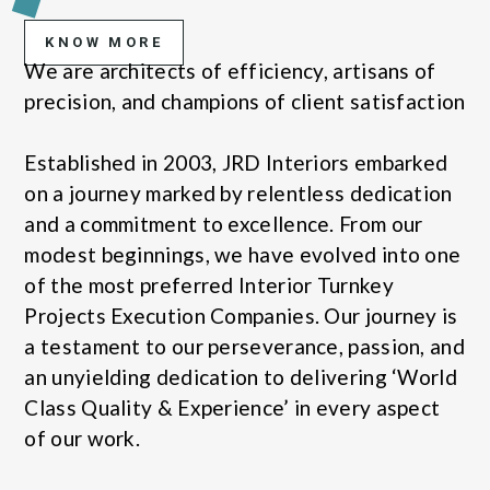
KNOW MORE
We are architects of efficiency, artisans of
precision, and champions of client satisfaction
Established in 2003, JRD Interiors embarked
on a journey marked by relentless dedication
and a commitment to excellence. From our
modest beginnings, we have evolved into one
of the most preferred Interior Turnkey
Projects Execution Companies. Our journey is
a testament to our perseverance, passion, and
an unyielding dedication to delivering ‘World
Class Quality & Experience’ in every aspect
of our work.