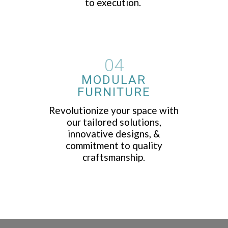
to execution.
04
MODULAR
FURNITURE
Revolutionize your space with
our tailored solutions,
innovative designs, &
commitment to quality
craftsmanship.