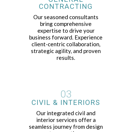
CONTRACTING
Our seasoned consultants
bring comprehensive
expertise to drive your
business forward. Experience
client-centric collaboration,
strategic agility, and proven
results.
03
CIVIL & INTERIORS
Our integrated civil and
interior services offer a
seamless journey from design