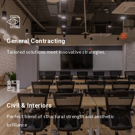
General Contracting
Tailored solutions meet innovative strategies.
Civil & Interiors
Perfect blend of structural strength and aesthetic
brilliance