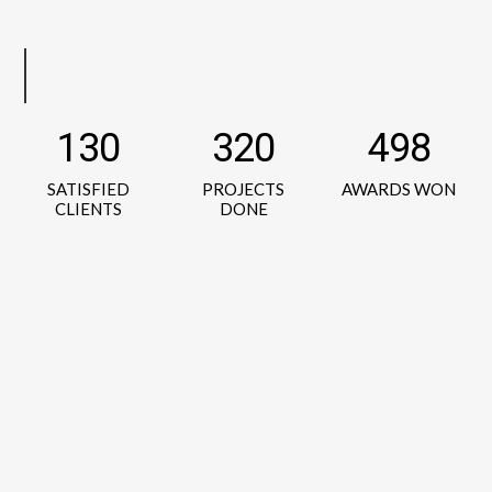
130
320
498
SATISFIED
PROJECTS
AWARDS WON
CLIENTS
DONE