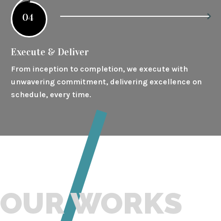
04
Execute & Deliver
From inception to completion, we execute with
unwavering commitment, delivering excellence on
schedule, every time.
OUR WORKS