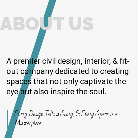
ABOUT US
A premier civil design, interior, & fit-
out company dedicated to creating
spaces that not only captivate the
eye but also inspire the soul.
Every Design Tells a Story, & Every Space is a
Masterpiece.