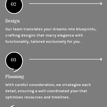
02
Design
Our team translates your dreams into blueprints,
crafting designs that marry elegance with
functionality, tailored exclusively for you.
03
Planning
With careful consideration, we strategize each
detail, ensuring a well-coordinated plan that
optimizes resources and timelines.