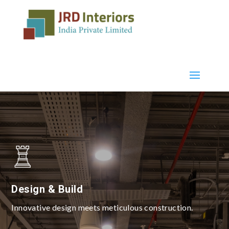
Design & Build
Innovative design meets meticulous construction.