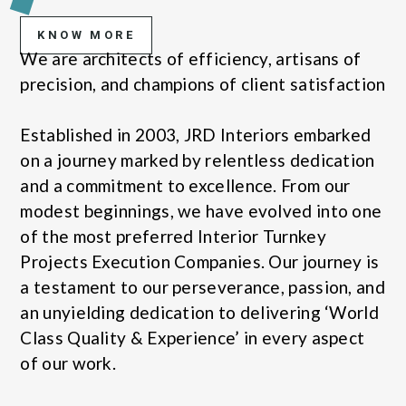
KNOW MORE
We are architects of efficiency, artisans of
precision, and champions of client satisfaction
Established in 2003, JRD Interiors embarked
on a journey marked by relentless dedication
and a commitment to excellence. From our
modest beginnings, we have evolved into one
of the most preferred Interior Turnkey
Projects Execution Companies. Our journey is
a testament to our perseverance, passion, and
an unyielding dedication to delivering ‘World
Class Quality & Experience’ in every aspect
of our work.