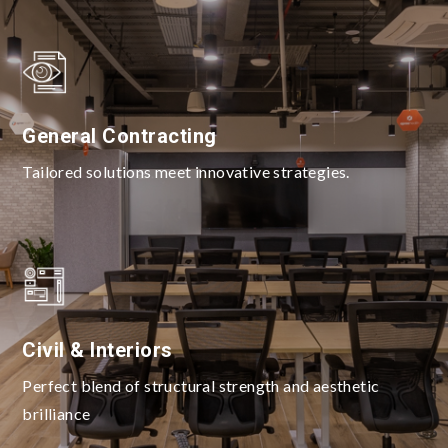
General Contracting
Tailored solutions meet innovative strategies.
Civil & Interiors
Perfect blend of structural strength and aesthetic
brilliance