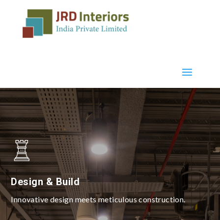
Design & Build
Innovative design meets meticulous construction.