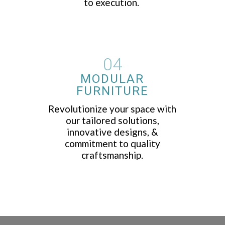
to execution.
04
MODULAR
FURNITURE
Revolutionize your space with
our tailored solutions,
innovative designs, &
commitment to quality
craftsmanship.