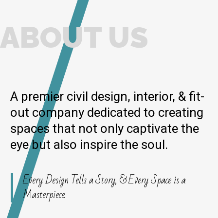
ABOUT US
A premier civil design, interior, & fit-
out company dedicated to creating
spaces that not only captivate the
eye but also inspire the soul.
Every Design Tells a Story, & Every Space is a
Masterpiece.