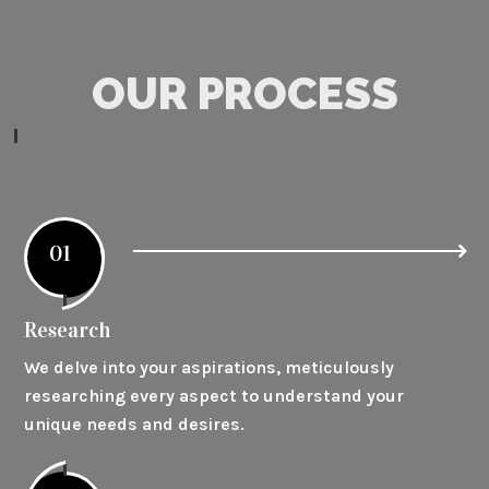
OUR PROCESS
01
Research
We delve into your aspirations, meticulously
researching every aspect to understand your
unique needs and desires.