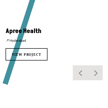
Apree Health
📍 Hyderabad
VIEW PROJECT