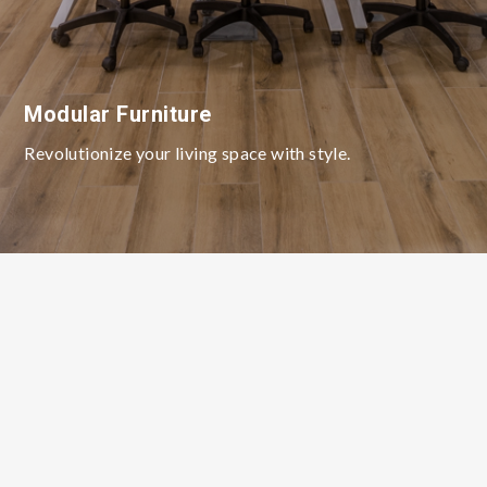
Modular Furniture
Revolutionize your living space with style.