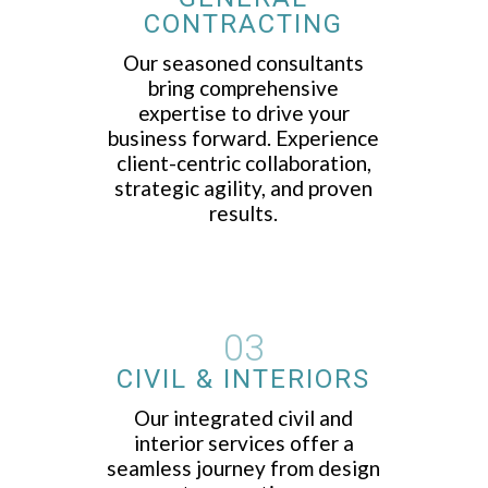
CONTRACTING
Our seasoned consultants
bring comprehensive
expertise to drive your
business forward. Experience
client-centric collaboration,
strategic agility, and proven
results.
03
CIVIL & INTERIORS
Our integrated civil and
interior services offer a
seamless journey from design