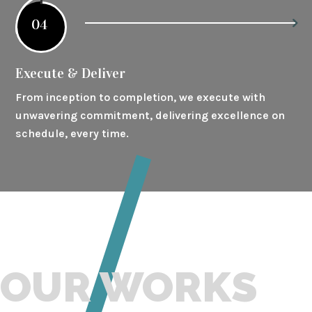
04
Execute & Deliver
From inception to completion, we execute with
unwavering commitment, delivering excellence on
schedule, every time.
OUR WORKS