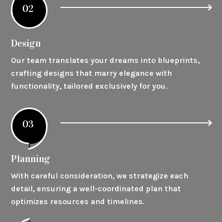
02
Design
Our team translates your dreams into blueprints,
crafting designs that marry elegance with
functionality, tailored exclusively for you.
03
Planning
With careful consideration, we strategize each
detail, ensuring a well-coordinated plan that
optimizes resources and timelines.