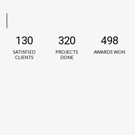
130
320
498
SATISFIED
PROJECTS
AWARDS WON
CLIENTS
DONE