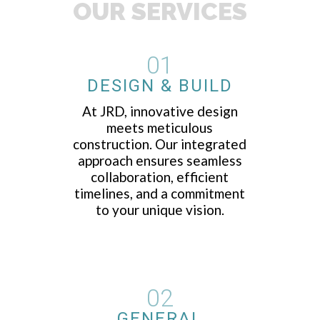
OUR SERVICES
01
DESIGN & BUILD
At JRD, innovative design
meets meticulous
construction. Our integrated
approach ensures seamless
collaboration, efficient
timelines, and a commitment
to your unique vision.
02
GENERAL