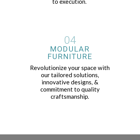
to execution.
04
MODULAR
FURNITURE
Revolutionize your space with
our tailored solutions,
innovative designs, &
commitment to quality
craftsmanship.