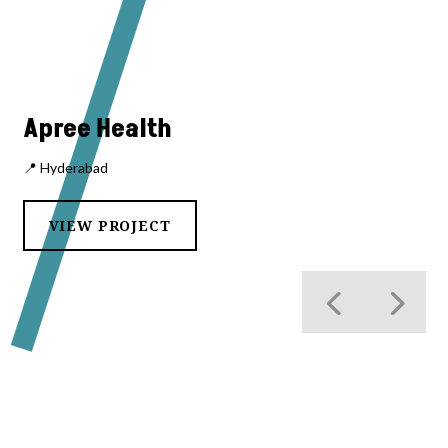
Apree Health
📍 Hyderabad
VIEW PROJECT