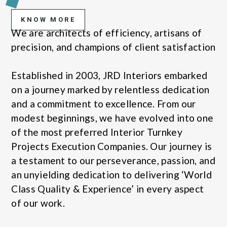
KNOW MORE
We are architects of efficiency, artisans of
precision, and champions of client satisfaction
Established in 2003, JRD Interiors embarked
on a journey marked by relentless dedication
and a commitment to excellence. From our
modest beginnings, we have evolved into one
of the most preferred Interior Turnkey
Projects Execution Companies. Our journey is
a testament to our perseverance, passion, and
an unyielding dedication to delivering ‘World
Class Quality & Experience’ in every aspect
of our work.