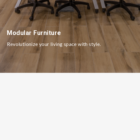
Modular Furniture
Revolutionize your living space with style.