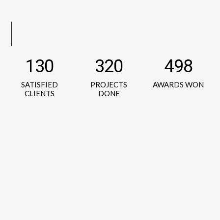
130
320
498
SATISFIED
PROJECTS
AWARDS WON
CLIENTS
DONE