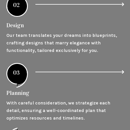
02
Design
Our team translates your dreams into blueprints,
crafting designs that marry elegance with
functionality, tailored exclusively for you.
03
Planning
With careful consideration, we strategize each
detail, ensuring a well-coordinated plan that
optimizes resources and timelines.