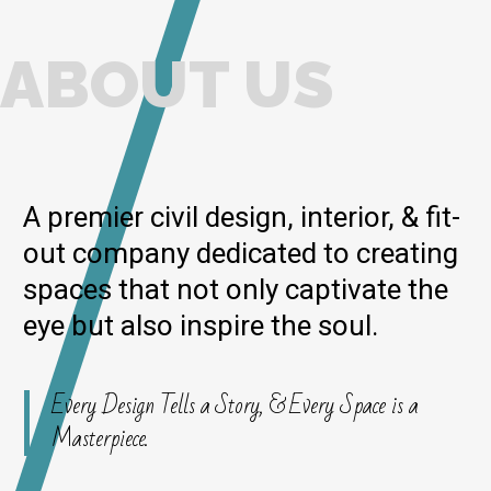
ABOUT US
A premier civil design, interior, & fit-
out company dedicated to creating
spaces that not only captivate the
eye but also inspire the soul.
Every Design Tells a Story, & Every Space is a
Masterpiece.