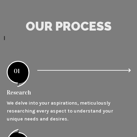
OUR PROCESS
01
Research
We delve into your aspirations, meticulously
researching every aspect to understand your
unique needs and desires.