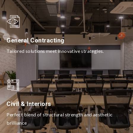
General Contracting
Tailored solutions meet innovative strategies.
Civil & Interiors
Perfect blend of structural strength and aesthetic
brilliance