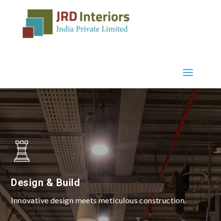
Design & Build
Innovative design meets meticulous construction.