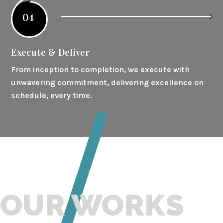
04
Execute & Deliver
From inception to completion, we execute with
unwavering commitment, delivering excellence on
schedule, every time.
OUR WORKS