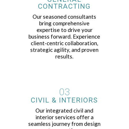
CONTRACTING
Our seasoned consultants
bring comprehensive
expertise to drive your
business forward. Experience
client-centric collaboration,
strategic agility, and proven
results.
03
CIVIL & INTERIORS
Our integrated civil and
interior services offer a
seamless journey from design