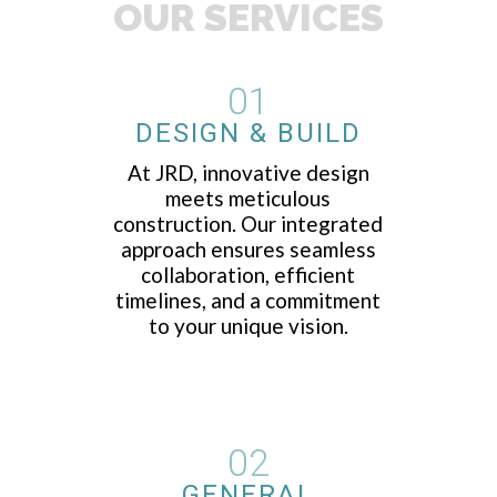
OUR SERVICES
01
DESIGN & BUILD
At JRD, innovative design
meets meticulous
construction. Our integrated
approach ensures seamless
collaboration, efficient
timelines, and a commitment
to your unique vision.
02
GENERAL