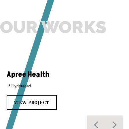
OUR WORKS
Apree Health
📍 Hyderabad
VIEW PROJECT