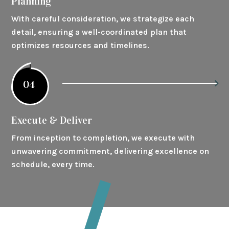
Planning
With careful consideration, we strategize each
detail, ensuring a well-coordinated plan that
optimizes resources and timelines.
04
Execute & Deliver
From inception to completion, we execute with
unwavering commitment, delivering excellence on
schedule, every time.