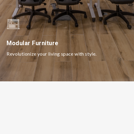
Modular Furniture
Revolutionize your living space with style.