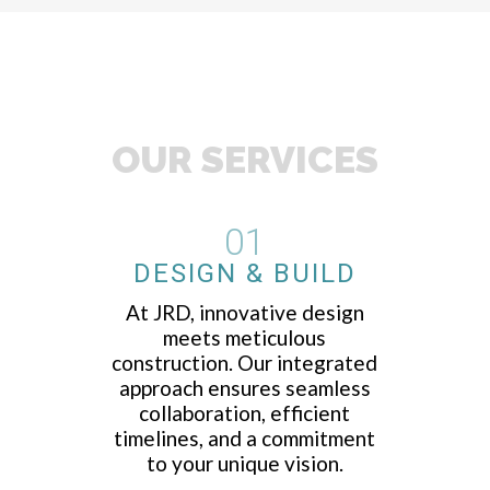
OUR SERVICES
01
DESIGN & BUILD
At JRD, innovative design
meets meticulous
construction. Our integrated
approach ensures seamless
collaboration, efficient
timelines, and a commitment
to your unique vision.