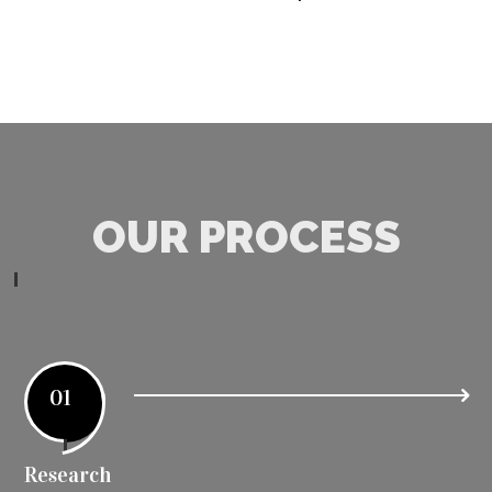
OUR PROCESS
01
Research