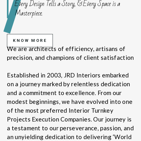
Every Design Tells a Story, & Every Space is a
Masterpiece.
KNOW MORE
We are architects of efficiency, artisans of
precision, and champions of client satisfaction
Established in 2003, JRD Interiors embarked
on a journey marked by relentless dedication
and a commitment to excellence. From our
modest beginnings, we have evolved into one
of the most preferred Interior Turnkey
Projects Execution Companies. Our journey is
a testament to our perseverance, passion, and
an unyielding dedication to delivering ‘World