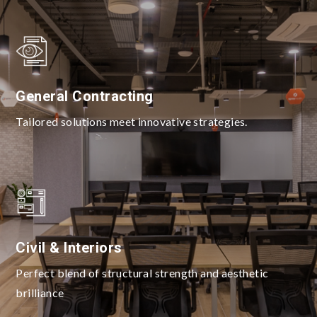
General Contracting
Tailored solutions meet innovative strategies.
Civil & Interiors
Perfect blend of structural strength and aesthetic
brilliance