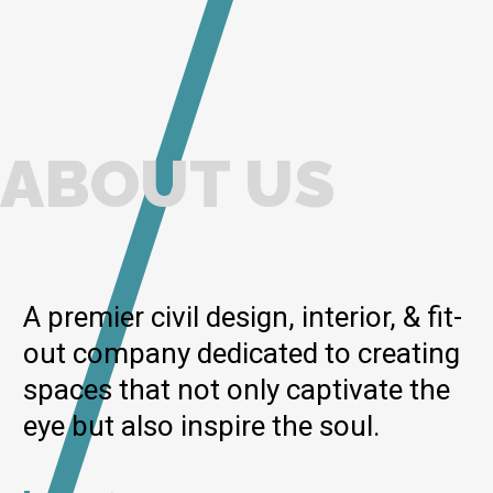
ABOUT US
A premier civil design, interior, & fit-
out company dedicated to creating
spaces that not only captivate the
eye but also inspire the soul.