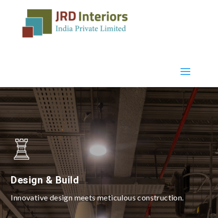
Design & Build
Innovative design meets meticulous construction.