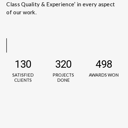
Class Quality & Experience’ in every aspect
of our work.
130
320
498
SATISFIED
PROJECTS
AWARDS WON
CLIENTS
DONE