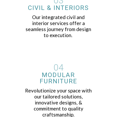
03
CIVIL & INTERIORS
Our integrated civil and
interior services offer a
seamless journey from design
to execution.
04
MODULAR
FURNITURE
Revolutionize your space with
our tailored solutions,
innovative designs, &
commitment to quality
craftsmanship.