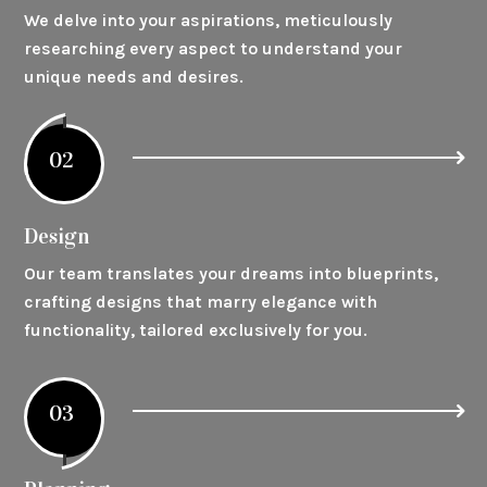
We delve into your aspirations, meticulously
researching every aspect to understand your
unique needs and desires.
02
Design
Our team translates your dreams into blueprints,
crafting designs that marry elegance with
functionality, tailored exclusively for you.
03