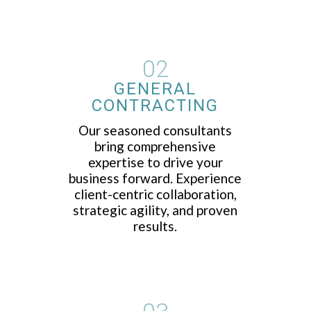
02
GENERAL
CONTRACTING
Our seasoned consultants
bring comprehensive
expertise to drive your
business forward. Experience
client-centric collaboration,
strategic agility, and proven
results.