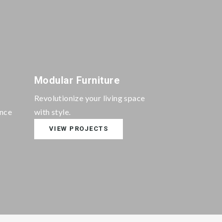
Modular Furniture
Revolutionize your living space
ance
with style.
VIEW PROJECTS