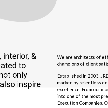
 interior, &
We are architects of eff
cated to
champions of client sati
not only
Established in 2003, JR
also inspire
marked by relentless de
excellence. From our m
into one of the most pr
Execution Companies. Ou