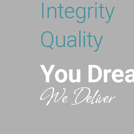
Integrity
Quality
You Dre
We Deliver