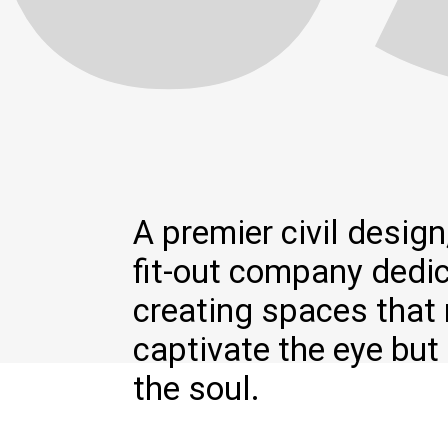
A premier civil design,
fit-out company dedi
creating spaces that 
captivate the eye but 
the soul.