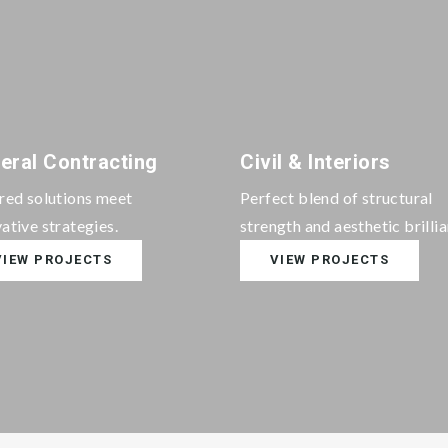
eral Contracting
Civil & Interiors
ored solutions meet
Perfect blend of structural
ative strategies.
strength and aesthetic brilli
VIEW PROJECTS
VIEW PROJECTS