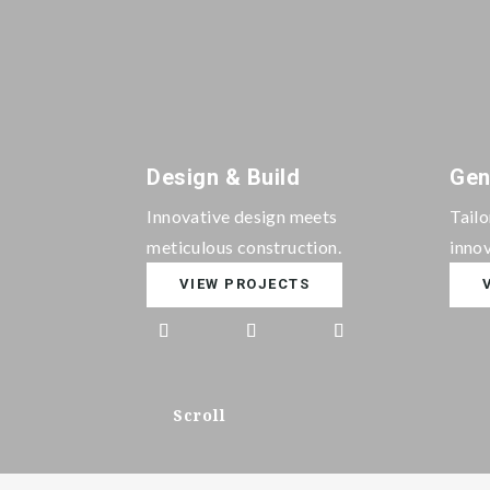
Design & Build
Gen
Innovative design meets
Tail
meticulous construction.
innov
VIEW PROJECTS
Scroll