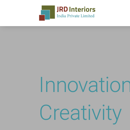
Innovatio
Creativity