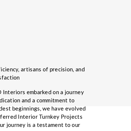
iciency, artisans of precision, and
sfaction
D Interiors embarked on a journey
dication and a commitment to
odest beginnings, we have evolved
eferred Interior Turnkey Projects
r journey is a testament to our