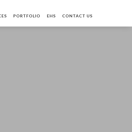
CES
PORTFOLIO
EHS
CONTACT US