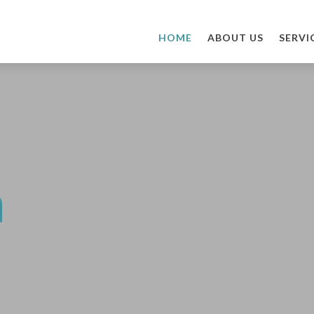
HOME
ABOUT US
SERVI
n