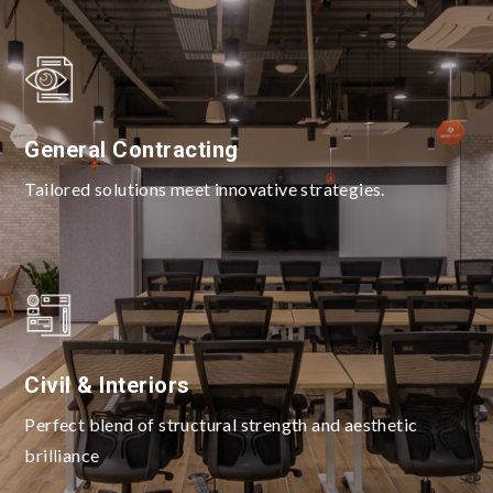
General Contracting
Tailored solutions meet innovative strategies.
Civil & Interiors
Perfect blend of structural strength and aesthetic
brilliance