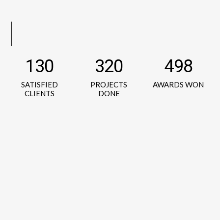
130
320
498
SATISFIED
PROJECTS
AWARDS WON
CLIENTS
DONE