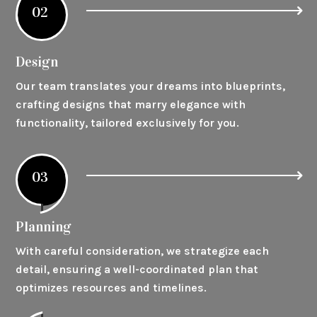
02
Design
Our team translates your dreams into blueprints,
crafting designs that marry elegance with
functionality, tailored exclusively for you.
03
Planning
With careful consideration, we strategize each
detail, ensuring a well-coordinated plan that
optimizes resources and timelines.