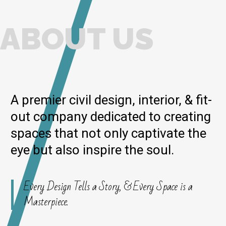
ABOUT US
A premier civil design, interior, & fit-
out company dedicated to creating
spaces that not only captivate the
eye but also inspire the soul.
Every Design Tells a Story, & Every Space is a
Masterpiece.