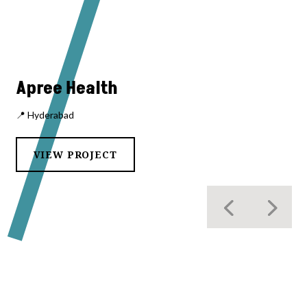
Apree Health
📍 Hyderabad
VIEW PROJECT