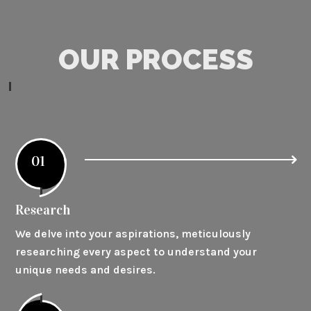
OUR PROCESS
01
Research
We delve into your aspirations, meticulously
researching every aspect to understand your
unique needs and desires.