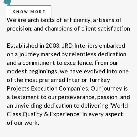
KNOW MORE
We are architects of efficiency, artisans of
precision, and champions of client satisfaction
Established in 2003, JRD Interiors embarked
on a journey marked by relentless dedication
and a commitment to excellence. From our
modest beginnings, we have evolved into one
of the most preferred Interior Turnkey
Projects Execution Companies. Our journey is
a testament to our perseverance, passion, and
an unyielding dedication to delivering ‘World
Class Quality & Experience’ in every aspect
of our work.