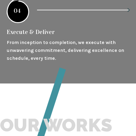
04
Execute & Deliver
From inception to completion, we execute with
unwavering commitment, delivering excellence on
schedule, every time.
OUR WORKS