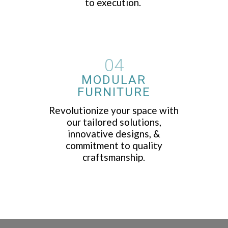
to execution.
04
MODULAR
FURNITURE
Revolutionize your space with
our tailored solutions,
innovative designs, &
commitment to quality
craftsmanship.