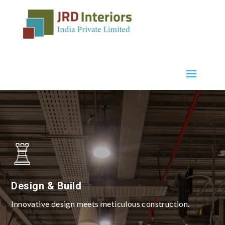
Design & Build
Innovative design meets meticulous construction.