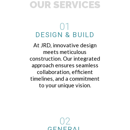
OUR SERVICES
01
DESIGN & BUILD
At JRD, innovative design
meets meticulous
construction. Our integrated
approach ensures seamless
collaboration, efficient
timelines, and a commitment
to your unique vision.
02
GENERAL