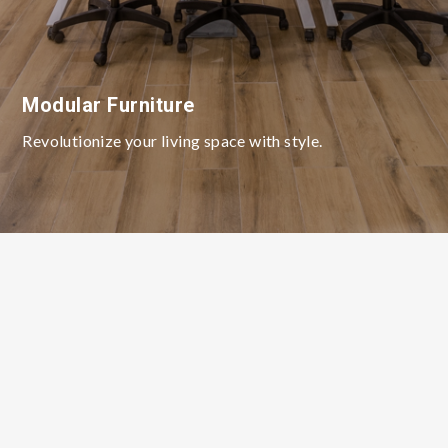
Modular Furniture
Revolutionize your living space with style.