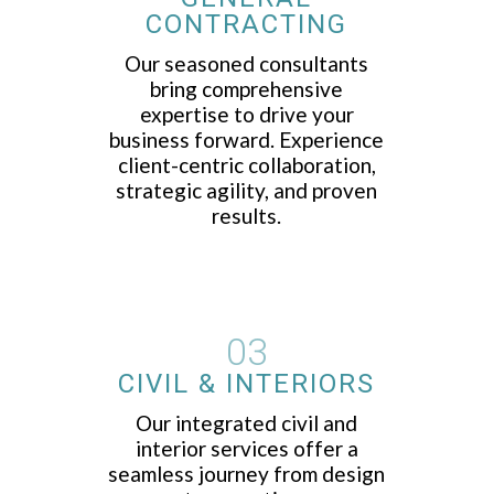
CONTRACTING
Our seasoned consultants
bring comprehensive
expertise to drive your
business forward. Experience
client-centric collaboration,
strategic agility, and proven
results.
03
CIVIL & INTERIORS
Our integrated civil and
interior services offer a
seamless journey from design