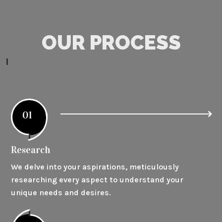
OUR PROCESS
01
Research
We delve into your aspirations, meticulously
researching every aspect to understand your
unique needs and desires.