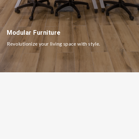
Modular Furniture
Revolutionize your living space with style.