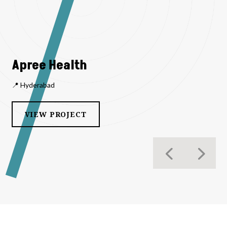
Apree Health
📍 Hyderabad
VIEW PROJECT