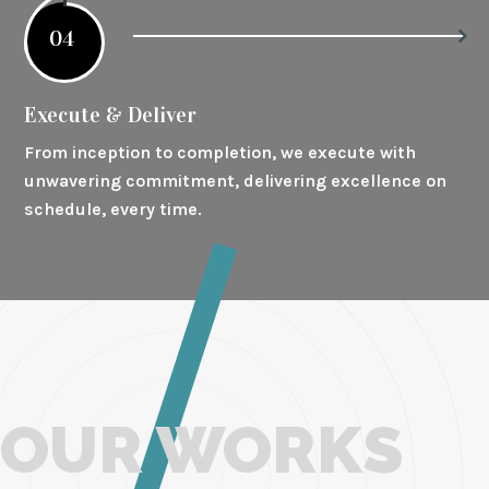
04
Execute & Deliver
From inception to completion, we execute with
unwavering commitment, delivering excellence on
schedule, every time.
OUR WORKS