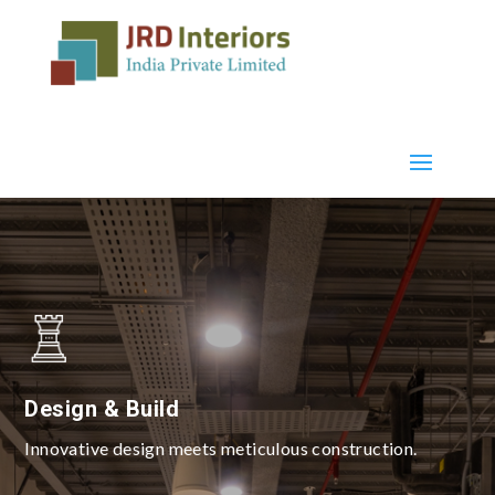
Design & Build
Innovative design meets meticulous construction.