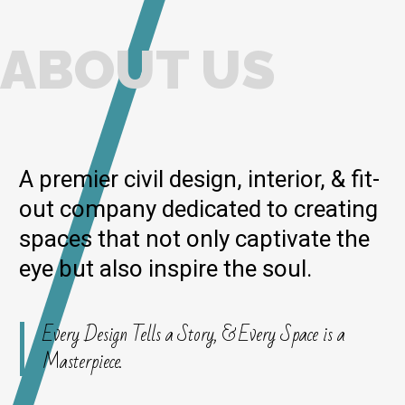
ABOUT US
A premier civil design, interior, & fit-
out company dedicated to creating
spaces that not only captivate the
eye but also inspire the soul.
Every Design Tells a Story, & Every Space is a
Masterpiece.