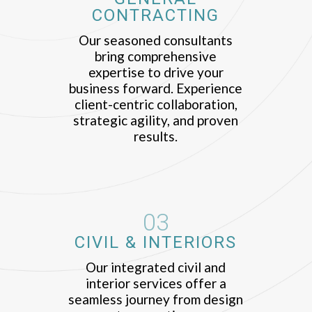
CONTRACTING
Our seasoned consultants
bring comprehensive
expertise to drive your
business forward. Experience
client-centric collaboration,
strategic agility, and proven
results.
03
CIVIL & INTERIORS
Our integrated civil and
interior services offer a
seamless journey from design