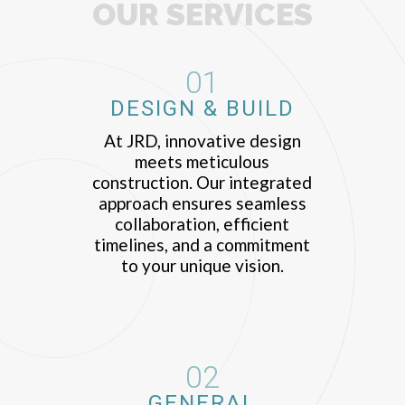
OUR SERVICES
01
DESIGN & BUILD
At JRD, innovative design
meets meticulous
construction. Our integrated
approach ensures seamless
collaboration, efficient
timelines, and a commitment
to your unique vision.
02
GENERAL