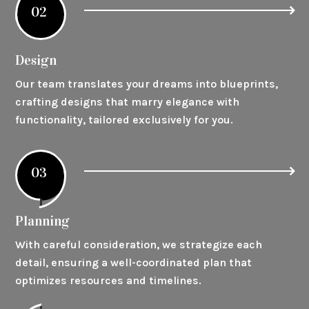
02
Design
Our team translates your dreams into blueprints,
crafting designs that marry elegance with
functionality, tailored exclusively for you.
03
Planning
With careful consideration, we strategize each
detail, ensuring a well-coordinated plan that
optimizes resources and timelines.