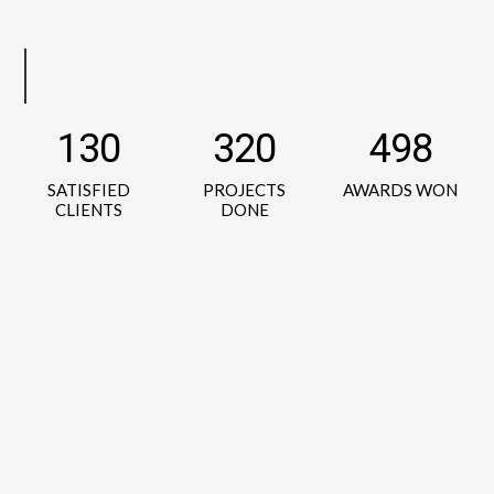
130
320
498
SATISFIED
PROJECTS
AWARDS WON
CLIENTS
DONE