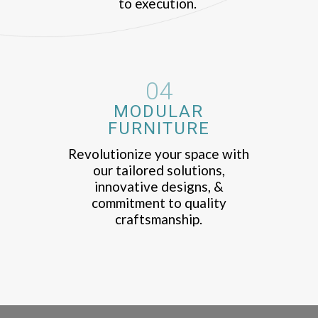
to execution.
04
MODULAR
FURNITURE
Revolutionize your space with
our tailored solutions,
innovative designs, &
commitment to quality
craftsmanship.