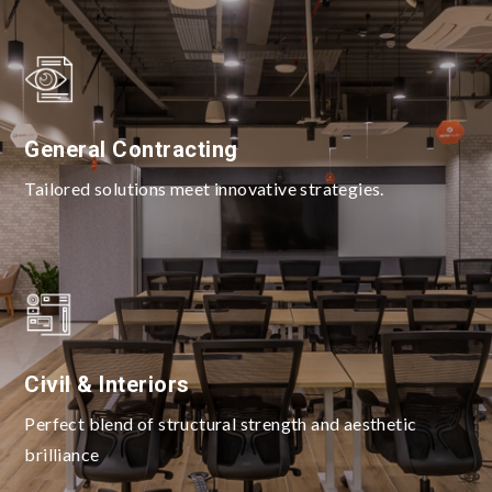
General Contracting
Tailored solutions meet innovative strategies.
Civil & Interiors
Perfect blend of structural strength and aesthetic
brilliance