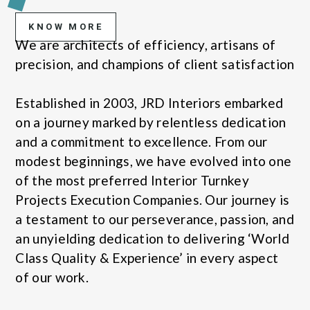
KNOW MORE
We are architects of efficiency, artisans of
precision, and champions of client satisfaction
Established in 2003, JRD Interiors embarked
on a journey marked by relentless dedication
and a commitment to excellence. From our
modest beginnings, we have evolved into one
of the most preferred Interior Turnkey
Projects Execution Companies. Our journey is
a testament to our perseverance, passion, and
an unyielding dedication to delivering ‘World
Class Quality & Experience’ in every aspect
of our work.