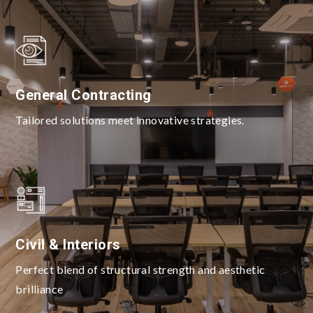
General Contracting
Tailored solutions meet innovative strategies.
Civil & Interiors
Perfect blend of structural strength and aesthetic
brilliance