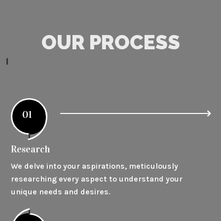
OUR PROCESS
01
Research
We delve into your aspirations, meticulously
researching every aspect to understand your
unique needs and desires.