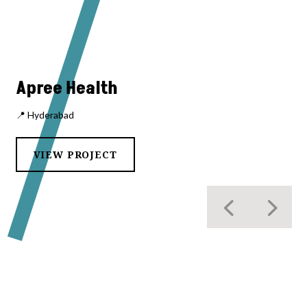
Apree Health
📍 Hyderabad
VIEW PROJECT