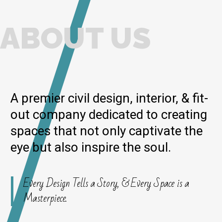
ABOUT US
A premier civil design, interior, & fit-
out company dedicated to creating
spaces that not only captivate the
eye but also inspire the soul.
Every Design Tells a Story, & Every Space is a
Masterpiece.