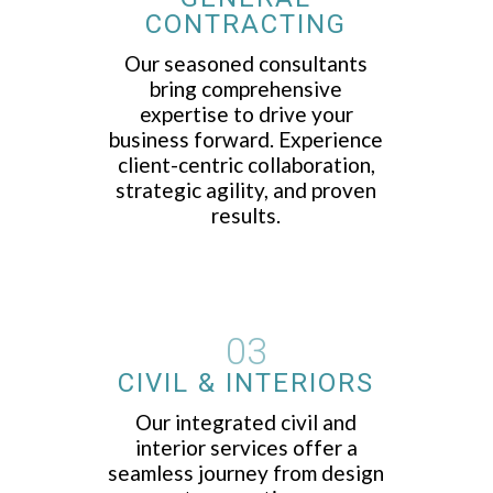
CONTRACTING
Our seasoned consultants
bring comprehensive
expertise to drive your
business forward. Experience
client-centric collaboration,
strategic agility, and proven
results.
03
CIVIL & INTERIORS
Our integrated civil and
interior services offer a
seamless journey from design