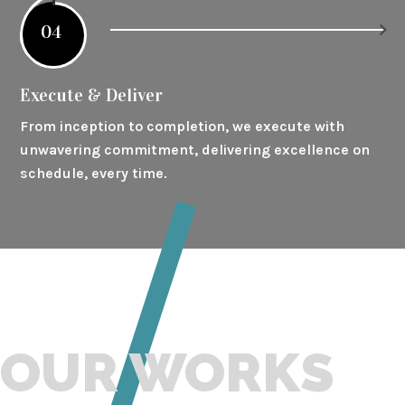
04
Execute & Deliver
From inception to completion, we execute with
unwavering commitment, delivering excellence on
schedule, every time.
OUR WORKS