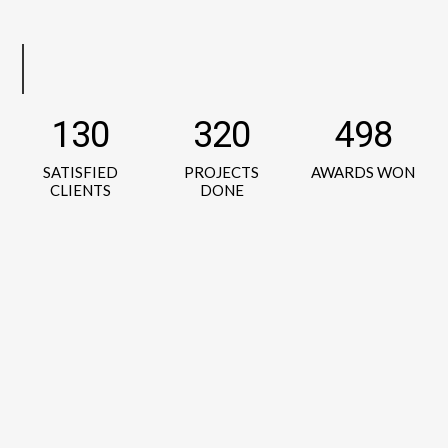
130
320
498
SATISFIED
PROJECTS
AWARDS WON
CLIENTS
DONE