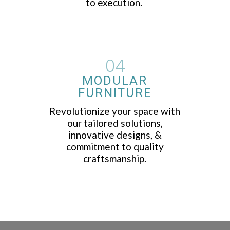
to execution.
04
MODULAR
FURNITURE
Revolutionize your space with
our tailored solutions,
innovative designs, &
commitment to quality
craftsmanship.