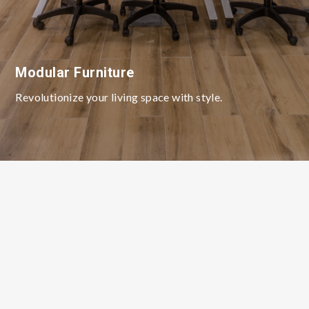
Modular Furniture
Revolutionize your living space with style.