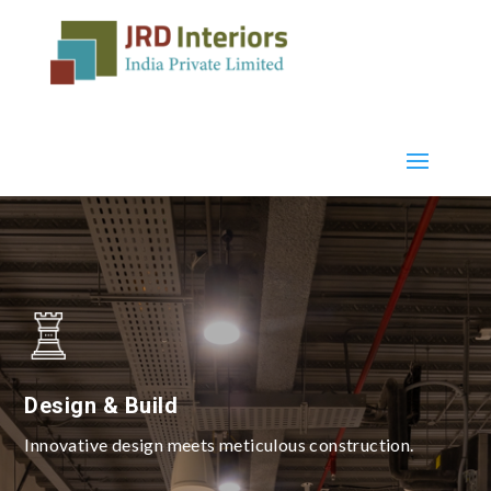
Design & Build
Innovative design meets meticulous construction.