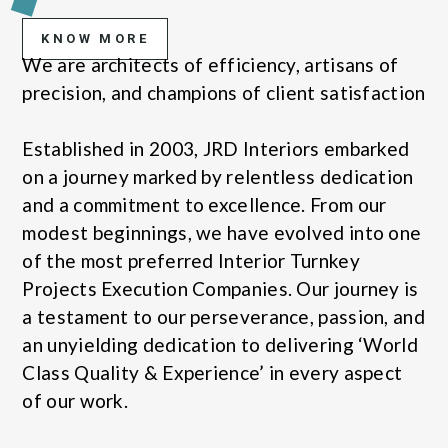
KNOW MORE
We are architects of efficiency, artisans of
precision, and champions of client satisfaction
Established in 2003, JRD Interiors embarked
on a journey marked by relentless dedication
and a commitment to excellence. From our
modest beginnings, we have evolved into one
of the most preferred Interior Turnkey
Projects Execution Companies. Our journey is
a testament to our perseverance, passion, and
an unyielding dedication to delivering ‘World
Class Quality & Experience’ in every aspect
of our work.