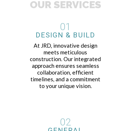
OUR SERVICES
01
DESIGN & BUILD
At JRD, innovative design
meets meticulous
construction. Our integrated
approach ensures seamless
collaboration, efficient
timelines, and a commitment
to your unique vision.
02
GENERAL