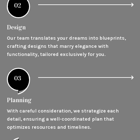
02
Design
Our team translates your dreams into blueprints,
crafting designs that marry elegance with
functionality, tailored exclusively for you.
03
Planning
With careful consideration, we strategize each
detail, ensuring a well-coordinated plan that
optimizes resources and timelines.