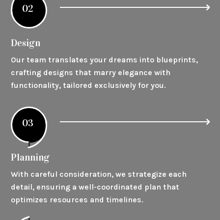
02
Design
Our team translates your dreams into blueprints,
crafting designs that marry elegance with
functionality, tailored exclusively for you.
03
Planning
With careful consideration, we strategize each
detail, ensuring a well-coordinated plan that
optimizes resources and timelines.