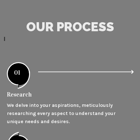
OUR PROCESS
01
Research
We delve into your aspirations, meticulously
researching every aspect to understand your
unique needs and desires.