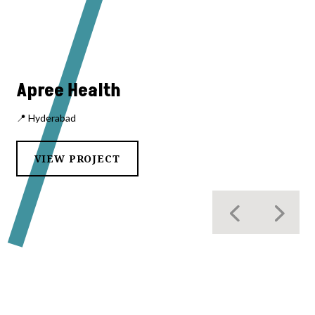
Apree Health
📍 Hyderabad
VIEW PROJECT