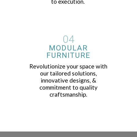
to execution.
04
MODULAR
FURNITURE
Revolutionize your space with
our tailored solutions,
innovative designs, &
commitment to quality
craftsmanship.