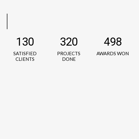
130
320
498
SATISFIED
PROJECTS
AWARDS WON
CLIENTS
DONE