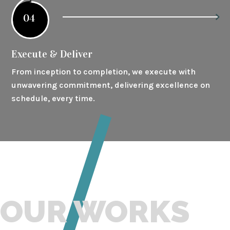
04
Execute & Deliver
From inception to completion, we execute with
unwavering commitment, delivering excellence on
schedule, every time.
OUR WORKS