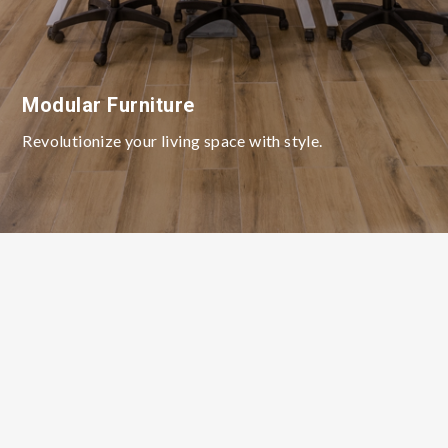
Modular Furniture
Revolutionize your living space with style.