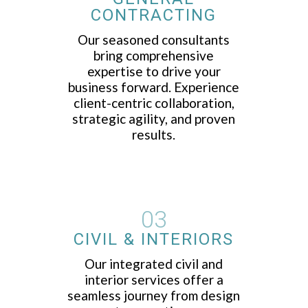
CONTRACTING
Our seasoned consultants
bring comprehensive
expertise to drive your
business forward. Experience
client-centric collaboration,
strategic agility, and proven
results.
03
CIVIL & INTERIORS
Our integrated civil and
interior services offer a
seamless journey from design