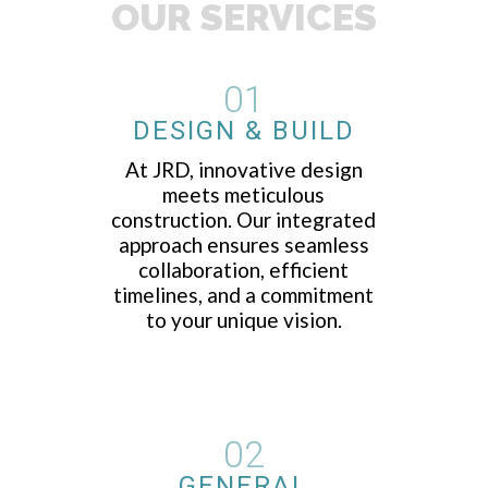
OUR SERVICES
01
DESIGN & BUILD
At JRD, innovative design
meets meticulous
construction. Our integrated
approach ensures seamless
collaboration, efficient
timelines, and a commitment
to your unique vision.
02
GENERAL