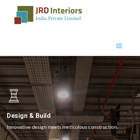
Design & Build
Innovative design meets meticulous construction.