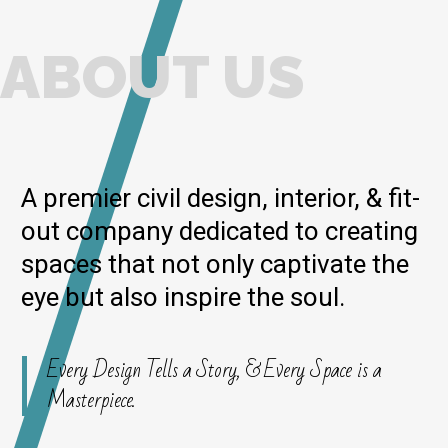
ABOUT US
A premier civil design, interior, & fit-
out company dedicated to creating
spaces that not only captivate the
eye but also inspire the soul.
Every Design Tells a Story, & Every Space is a
Masterpiece.