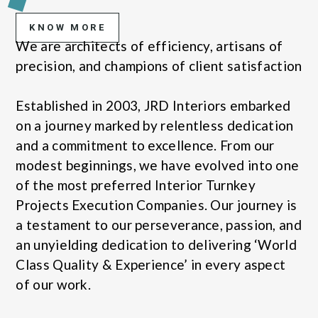
KNOW MORE
We are architects of efficiency, artisans of
precision, and champions of client satisfaction
Established in 2003, JRD Interiors embarked
on a journey marked by relentless dedication
and a commitment to excellence. From our
modest beginnings, we have evolved into one
of the most preferred Interior Turnkey
Projects Execution Companies. Our journey is
a testament to our perseverance, passion, and
an unyielding dedication to delivering ‘World
Class Quality & Experience’ in every aspect
of our work.