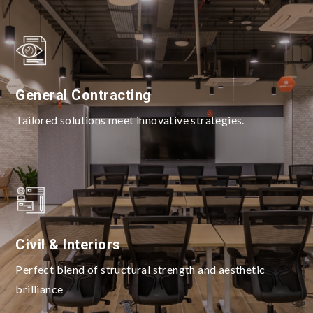
General Contracting
Tailored solutions meet innovative strategies.
Civil & Interiors
Perfect blend of structural strength and aesthetic
brilliance