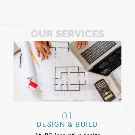
OUR SERVICES
01
DESIGN & BUILD