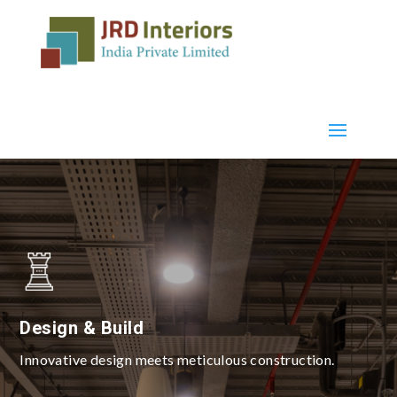
Design & Build
Innovative design meets meticulous construction.