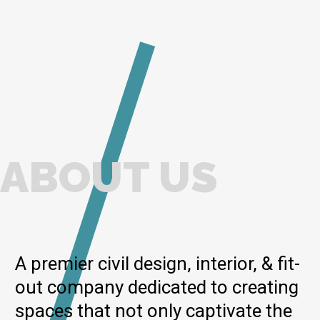
ABOUT US
A premier civil design, interior, & fit-
out company dedicated to creating
spaces that not only captivate the