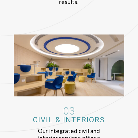
results.
03
CIVIL & INTERIORS
Our integrated civil and
interior services offer a