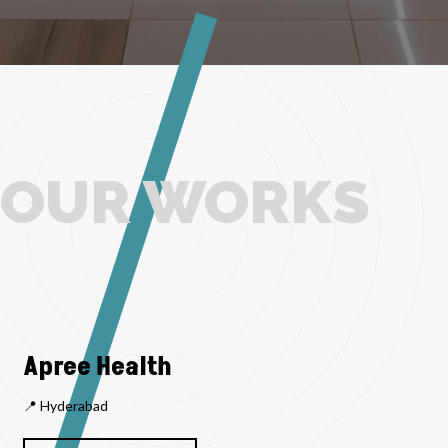
OUR WORKS
Apree Health
📍 Hyderabad