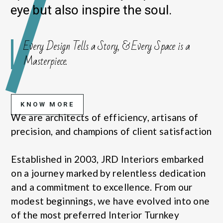
eye but also inspire the soul.
Every Design Tells a Story, & Every Space is a
Masterpiece.
KNOW MORE
We are architects of efficiency, artisans of
precision, and champions of client satisfaction
Established in 2003, JRD Interiors embarked
on a journey marked by relentless dedication
and a commitment to excellence. From our
modest beginnings, we have evolved into one
of the most preferred Interior Turnkey