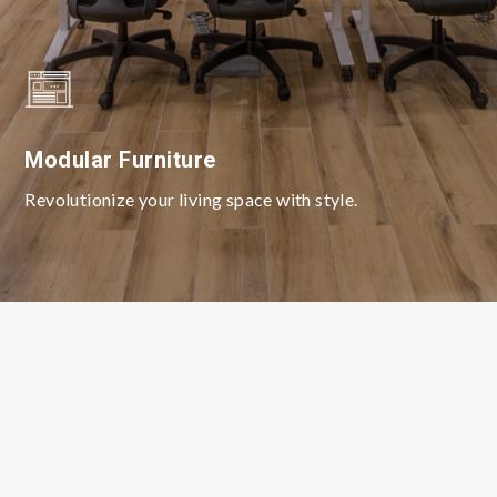
Modular Furniture
Revolutionize your living space with style.