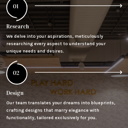
01
Research
We delve into your aspirations, meticulously
researching every aspect to understand your
unique needs and desires.
02
Design
Our team translates your dreams into blueprints,
crafting designs that marry elegance with
functionality, tailored exclusively for you.