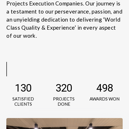
Projects Execution Companies. Our journey is
a testament to our perseverance, passion, and
an unyielding dedication to delivering ‘World
Class Quality & Experience’ in every aspect
of our work.
130
320
498
SATISFIED
PROJECTS
AWARDS WON
CLIENTS
DONE