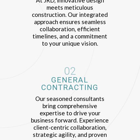
At JRD, innovative design
meets meticulous
construction. Our integrated
approach ensures seamless
collaboration, efficient
timelines, and a commitment
to your unique vision.
02
GENERAL
CONTRACTING
Our seasoned consultants
bring comprehensive
expertise to drive your
business forward. Experience
client-centric collaboration,
strategic agility, and proven