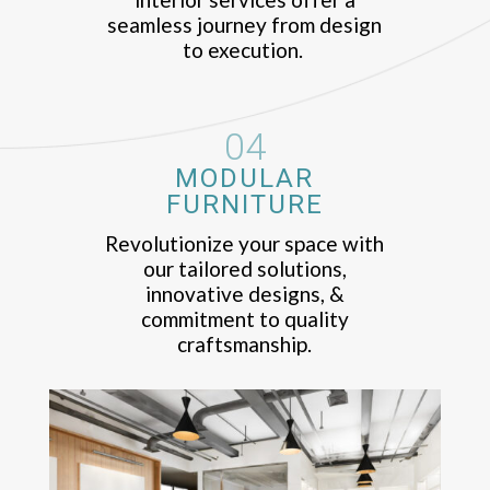
seamless journey from design
to execution.
04
MODULAR
FURNITURE
Revolutionize your space with
our tailored solutions,
innovative designs, &
commitment to quality
craftsmanship.