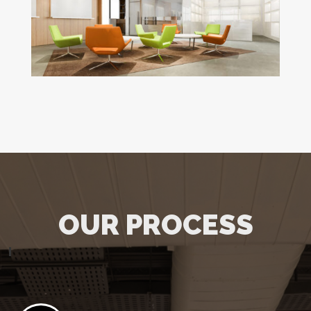
OUR PROCESS