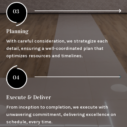
03
Planning
With careful consideration, we strategize each
detail, ensuring a well-coordinated plan that
optimizes resources and timelines.
04
Execute & Deliver
From inception to completion, we execute with
unwavering commitment, delivering excellence on
schedule, every time.