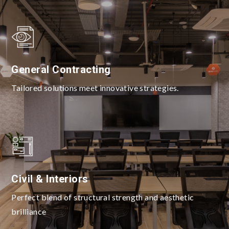
General Contracting
Tailored solutions meet innovative strategies.
Civil & Interiors
Perfect blend of structural strength and aesthetic
brilliance