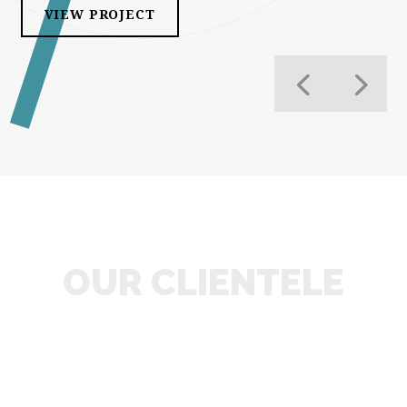
VIEW PROJECT
OUR CLIENTELE