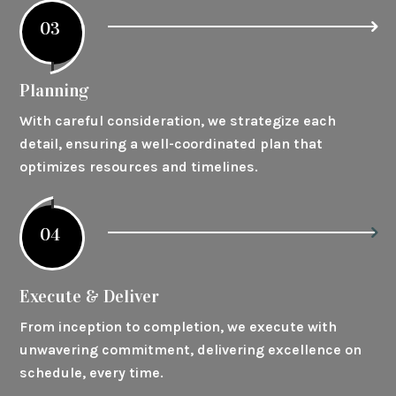
03
Planning
With careful consideration, we strategize each
detail, ensuring a well-coordinated plan that
optimizes resources and timelines.
04
Execute & Deliver
From inception to completion, we execute with
unwavering commitment, delivering excellence on
schedule, every time.