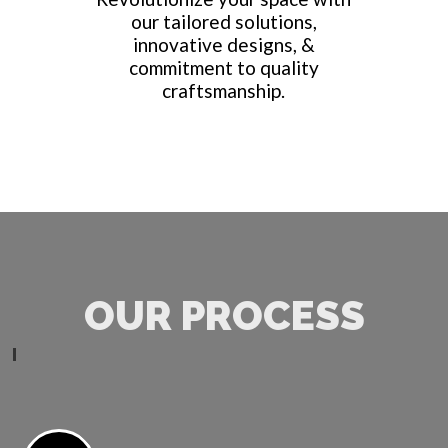
our tailored solutions,
innovative designs, &
commitment to quality
craftsmanship.
OUR PROCESS