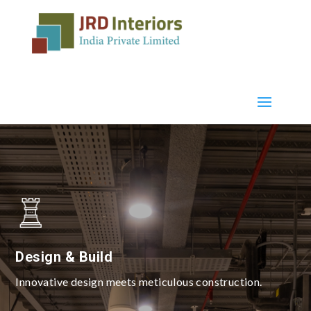
Design & Build
Innovative design meets meticulous construction.