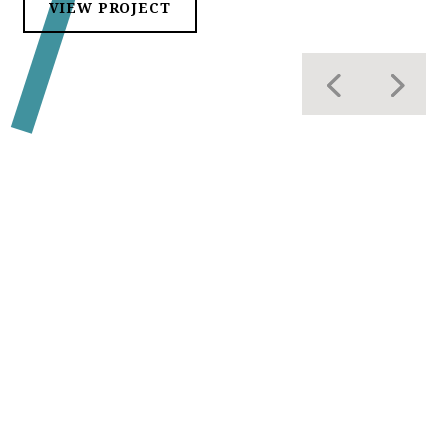
VIEW PROJECT
OUR CLIENTELE