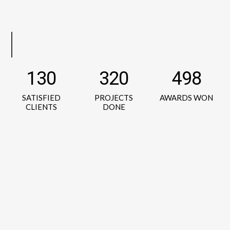
130
320
498
SATISFIED
PROJECTS
AWARDS WON
CLIENTS
DONE