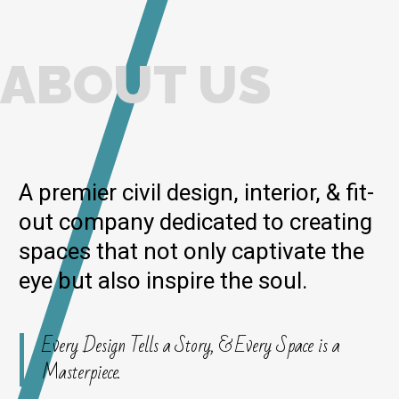
ABOUT US
A premier civil design, interior, & fit-
out company dedicated to creating
spaces that not only captivate the
eye but also inspire the soul.
Every Design Tells a Story, & Every Space is a
Masterpiece.