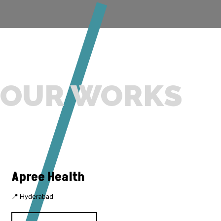
OUR WORKS
Apree Health
📍 Hyderabad