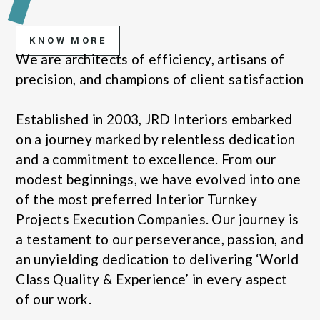
KNOW MORE
We are architects of efficiency, artisans of
precision, and champions of client satisfaction
Established in 2003, JRD Interiors embarked
on a journey marked by relentless dedication
and a commitment to excellence. From our
modest beginnings, we have evolved into one
of the most preferred Interior Turnkey
Projects Execution Companies. Our journey is
a testament to our perseverance, passion, and
an unyielding dedication to delivering ‘World
Class Quality & Experience’ in every aspect
of our work.