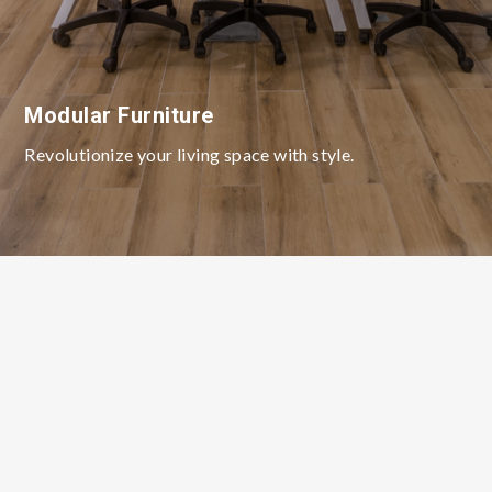
Modular Furniture
Revolutionize your living space with style.