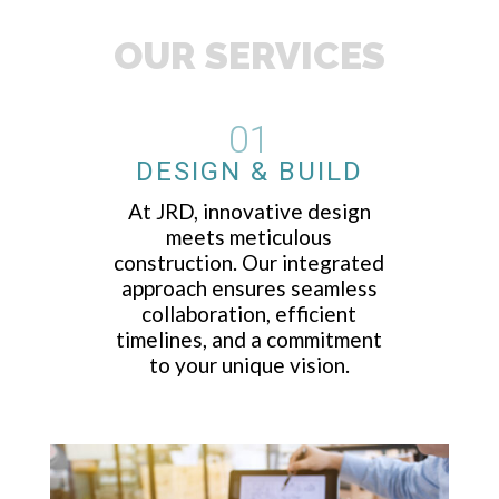
OUR SERVICES
01
DESIGN & BUILD
At JRD, innovative design
meets meticulous
construction. Our integrated
approach ensures seamless
collaboration, efficient
timelines, and a commitment
to your unique vision.