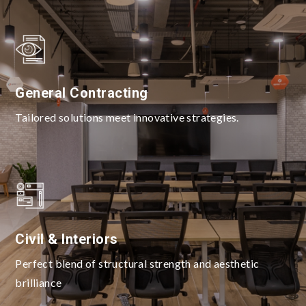
General Contracting
Tailored solutions meet innovative strategies.
Civil & Interiors
Perfect blend of structural strength and aesthetic
brilliance