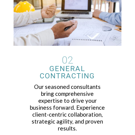
02
GENERAL
CONTRACTING
Our seasoned consultants
bring comprehensive
expertise to drive your
business forward. Experience
client-centric collaboration,
strategic agility, and proven
results.