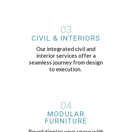
03
CIVIL & INTERIORS
Our integrated civil and
interior services offer a
seamless journey from design
to execution.
04
MODULAR
FURNITURE
Revolutionize your space with