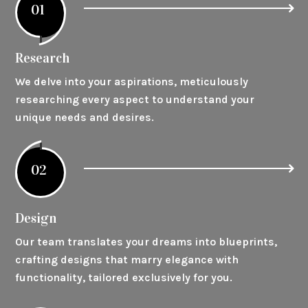
01
Research
We delve into your aspirations, meticulously
researching every aspect to understand your
unique needs and desires.
02
Design
Our team translates your dreams into blueprints,
crafting designs that marry elegance with
functionality, tailored exclusively for you.