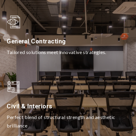
General Contracting
Tailored solutions meet innovative strategies.
Civil & Interiors
Perfect blend of structural strength and aesthetic
brilliance