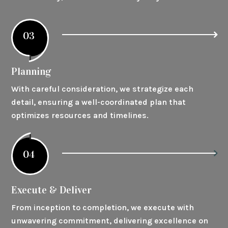
03
Planning
With careful consideration, we strategize each
detail, ensuring a well-coordinated plan that
optimizes resources and timelines.
04
Execute & Deliver
From inception to completion, we execute with
unwavering commitment, delivering excellence on