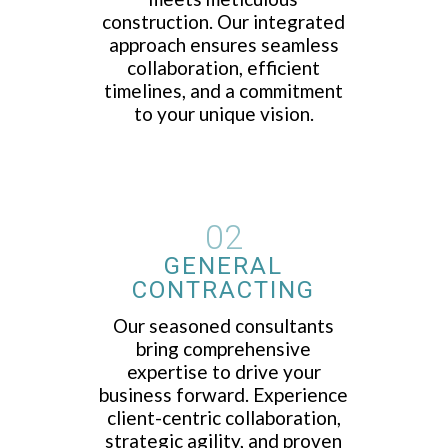
construction. Our integrated
approach ensures seamless
collaboration, efficient
timelines, and a commitment
to your unique vision.
02
GENERAL
CONTRACTING
Our seasoned consultants
bring comprehensive
expertise to drive your
business forward. Experience
client-centric collaboration,
strategic agility, and proven