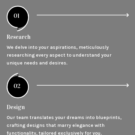
01
Research
We delve into your aspirations, meticulously
researching every aspect to understand your
unique needs and desires.
02
Design
Our team translates your dreams into blueprints,
crafting designs that marry elegance with
functionality, tailored exclusively for you.