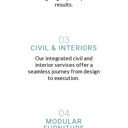
results.
03
CIVIL & INTERIORS
Our integrated civil and
interior services offer a
seamless journey from design
to execution.
04
MODULAR