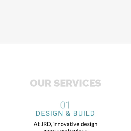
OUR SERVICES
01
DESIGN & BUILD
At JRD, innovative design
meets meticulous