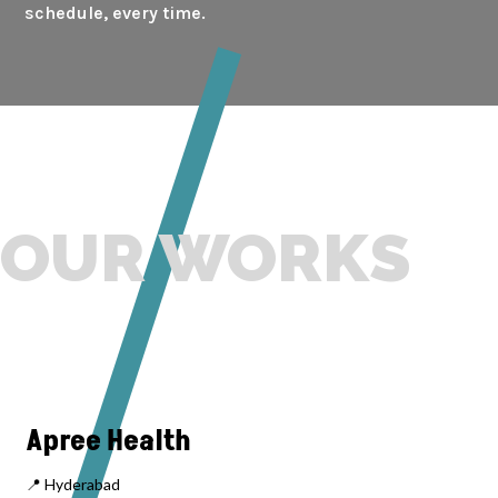
schedule, every time.
OUR WORKS
Apree Health
📍 Hyderabad