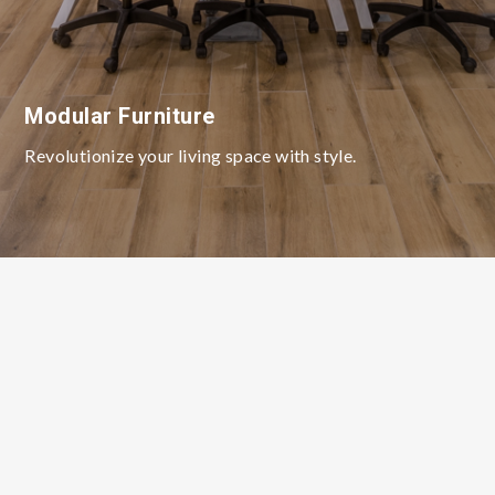
Modular Furniture
Revolutionize your living space with style.