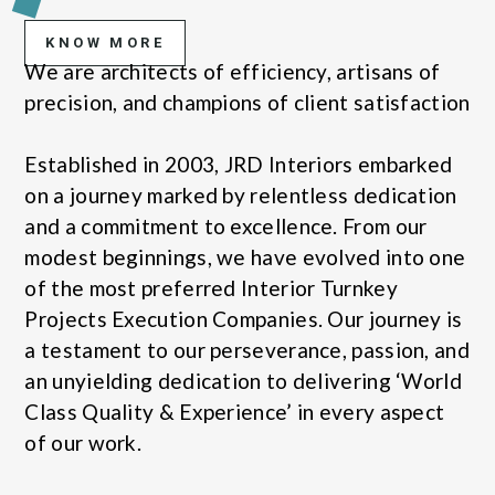
KNOW MORE
We are architects of efficiency, artisans of
precision, and champions of client satisfaction
Established in 2003, JRD Interiors embarked
on a journey marked by relentless dedication
and a commitment to excellence. From our
modest beginnings, we have evolved into one
of the most preferred Interior Turnkey
Projects Execution Companies. Our journey is
a testament to our perseverance, passion, and
an unyielding dedication to delivering ‘World
Class Quality & Experience’ in every aspect
of our work.