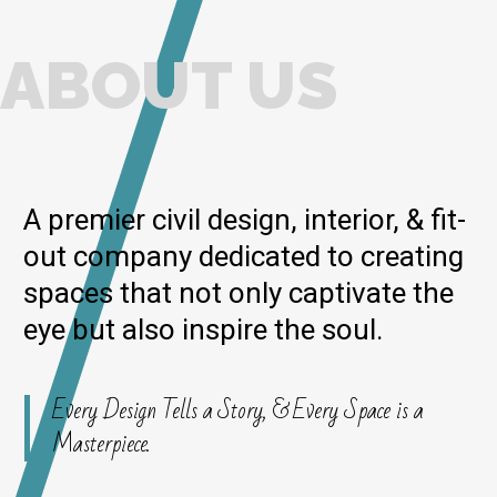
ABOUT US
A premier civil design, interior, & fit-
out company dedicated to creating
spaces that not only captivate the
eye but also inspire the soul.
Every Design Tells a Story, & Every Space is a
Masterpiece.