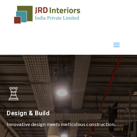
Design & Build
Innovative design meets meticulous construction.