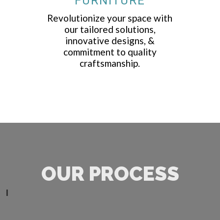
FURNITURE
Revolutionize your space with
our tailored solutions,
innovative designs, &
commitment to quality
craftsmanship.
OUR PROCESS