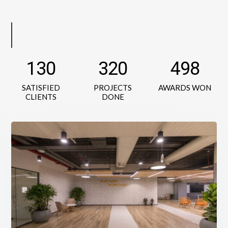
130
320
498
SATISFIED
PROJECTS
AWARDS WON
CLIENTS
DONE