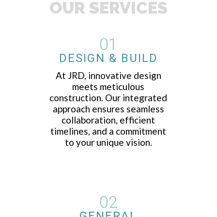
OUR SERVICES
01
DESIGN & BUILD
At JRD, innovative design
meets meticulous
construction. Our integrated
approach ensures seamless
collaboration, efficient
timelines, and a commitment
to your unique vision.
02
GENERAL