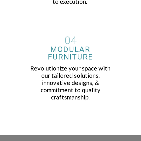
to execution.
04
MODULAR
FURNITURE
Revolutionize your space with
our tailored solutions,
innovative designs, &
commitment to quality
craftsmanship.