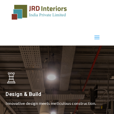
Design & Build
Innovative design meets meticulous construction.