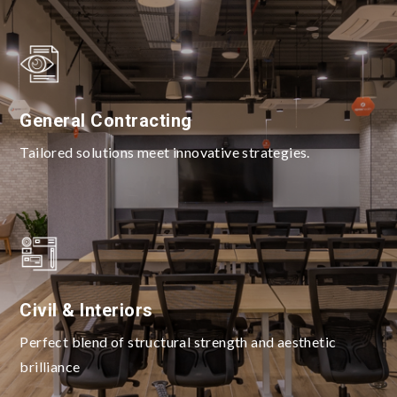
General Contracting
Tailored solutions meet innovative strategies.
Civil & Interiors
Perfect blend of structural strength and aesthetic
brilliance