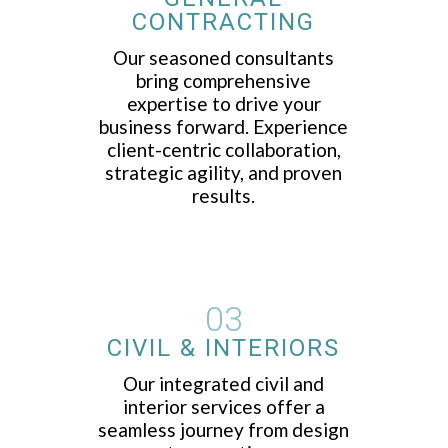
CONTRACTING
Our seasoned consultants
bring comprehensive
expertise to drive your
business forward. Experience
client-centric collaboration,
strategic agility, and proven
results.
03
CIVIL & INTERIORS
Our integrated civil and
interior services offer a
seamless journey from design