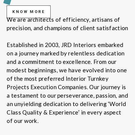
KNOW MORE
We are architects of efficiency, artisans of
precision, and champions of client satisfaction
Established in 2003, JRD Interiors embarked
on a journey marked by relentless dedication
and a commitment to excellence. From our
modest beginnings, we have evolved into one
of the most preferred Interior Turnkey
Projects Execution Companies. Our journey is
a testament to our perseverance, passion, and
an unyielding dedication to delivering ‘World
Class Quality & Experience’ in every aspect
of our work.