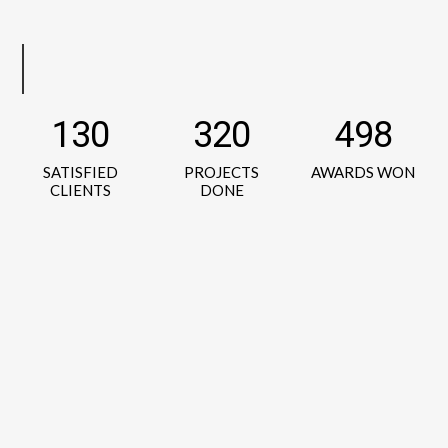
130
320
498
SATISFIED
PROJECTS
AWARDS WON
CLIENTS
DONE