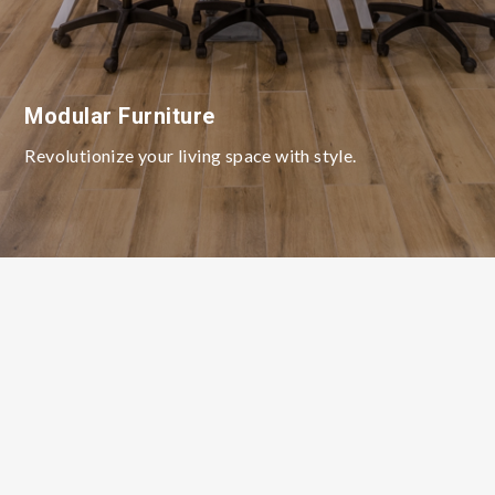
Modular Furniture
Revolutionize your living space with style.