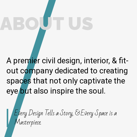
ABOUT US
A premier civil design, interior, & fit-
out company dedicated to creating
spaces that not only captivate the
eye but also inspire the soul.
Every Design Tells a Story, & Every Space is a
Masterpiece.