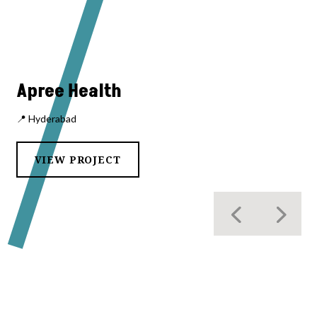
Apree Health
📍 Hyderabad
VIEW PROJECT