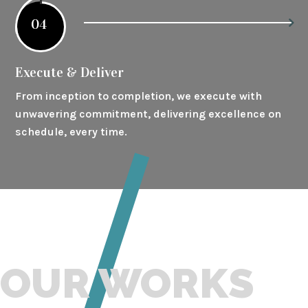
04
Execute & Deliver
From inception to completion, we execute with
unwavering commitment, delivering excellence on
schedule, every time.
OUR WORKS