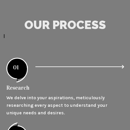
OUR PROCESS
01
Research
We delve into your aspirations, meticulously
researching every aspect to understand your
unique needs and desires.