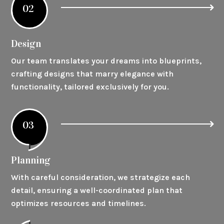
02
Design
Our team translates your dreams into blueprints,
crafting designs that marry elegance with
functionality, tailored exclusively for you.
03
Planning
With careful consideration, we strategize each
detail, ensuring a well-coordinated plan that
optimizes resources and timelines.