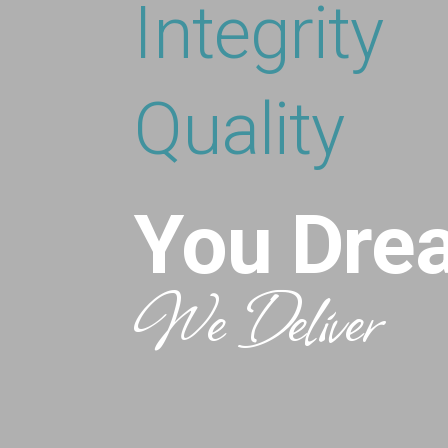
Integrity
Quality
You Dre
We Deliver