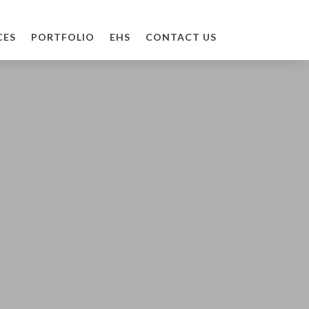
CES
PORTFOLIO
EHS
CONTACT US