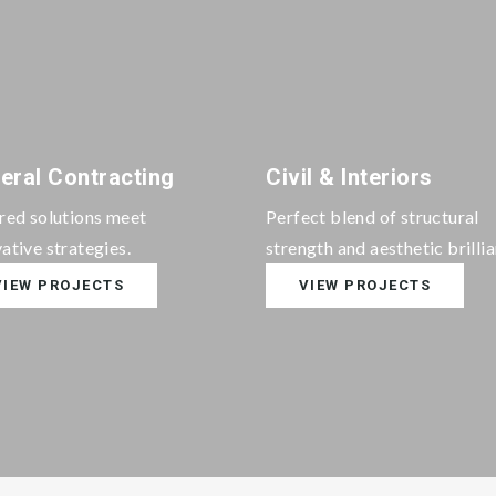
eral Contracting
Civil & Interiors
ored solutions meet
Perfect blend of structural
ative strategies.
strength and aesthetic brilli
VIEW PROJECTS
VIEW PROJECTS