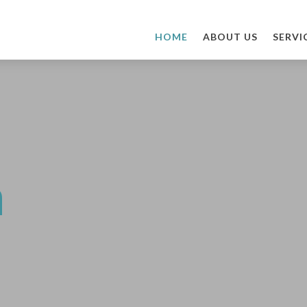
HOME
ABOUT US
SERVI
n