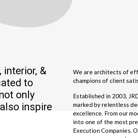
 interior, &
We are architects of eff
cated to
champions of client sati
not only
Established in 2003, JR
also inspire
marked by relentless de
excellence. From our m
into one of the most pr
Execution Companies. Ou