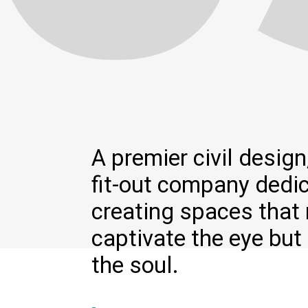
A premier civil design,
fit-out company dedi
creating spaces that 
captivate the eye but 
the soul.