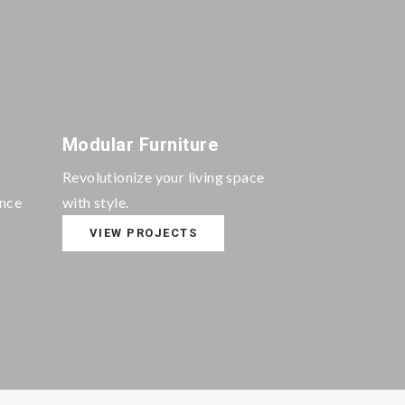
Modular Furniture
Revolutionize your living space
ance
with style.
VIEW PROJECTS