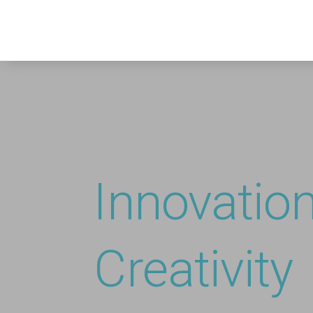
Innovatio
Creativity