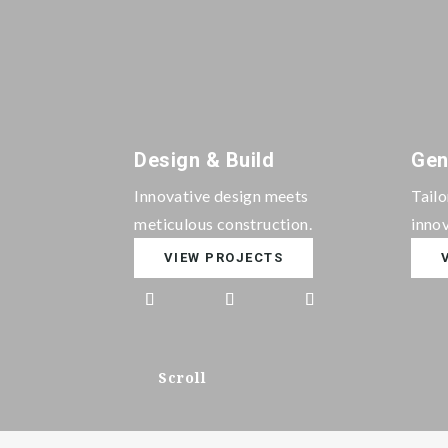
Design & Build
Gen
Innovative design meets
Tail
meticulous construction.
innov
VIEW PROJECTS
Scroll