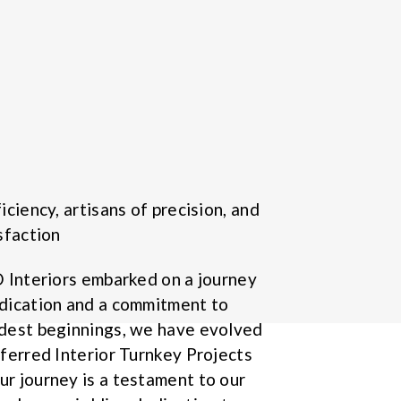
iciency, artisans of precision, and
sfaction
D Interiors embarked on a journey
dication and a commitment to
odest beginnings, we have evolved
eferred Interior Turnkey Projects
r journey is a testament to our