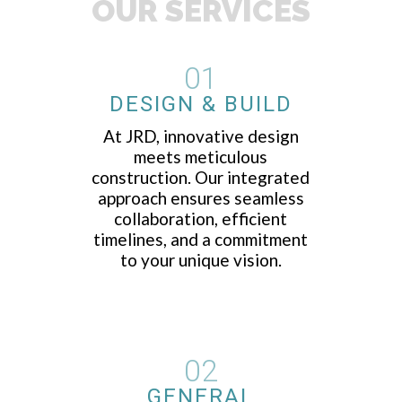
OUR SERVICES
01
DESIGN & BUILD
At JRD, innovative design
meets meticulous
construction. Our integrated
approach ensures seamless
collaboration, efficient
timelines, and a commitment
to your unique vision.
02
GENERAL