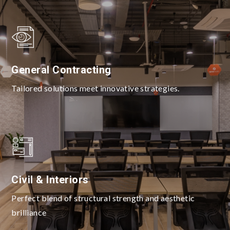
General Contracting
Tailored solutions meet innovative strategies.
Civil & Interiors
Perfect blend of structural strength and aesthetic
brilliance