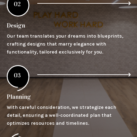
02
Design
Our team translates your dreams into blueprints,
crafting designs that marry elegance with
functionality, tailored exclusively for you.
03
Planning
With careful consideration, we strategize each
detail, ensuring a well-coordinated plan that
optimizes resources and timelines.