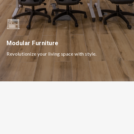
Modular Furniture
Revolutionize your living space with style.