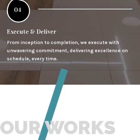
04
Execute & Deliver
From inception to completion, we execute with
unwavering commitment, delivering excellence on
schedule, every time.
OUR WORKS