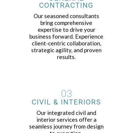
CONTRACTING
Our seasoned consultants
bring comprehensive
expertise to drive your
business forward. Experience
client-centric collaboration,
strategic agility, and proven
results.
03
CIVIL & INTERIORS
Our integrated civil and
interior services offer a
seamless journey from design