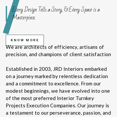
Every Design Tells a Story, & Every Space is a
Masterpiece.
KNOW MORE
We are architects of efficiency, artisans of
precision, and champions of client satisfaction
Established in 2003, JRD Interiors embarked
on a journey marked by relentless dedication
and a commitment to excellence. From our
modest beginnings, we have evolved into one
of the most preferred Interior Turnkey
Projects Execution Companies. Our journey is
a testament to our perseverance, passion, and