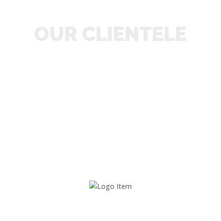
OUR CLIENTELE