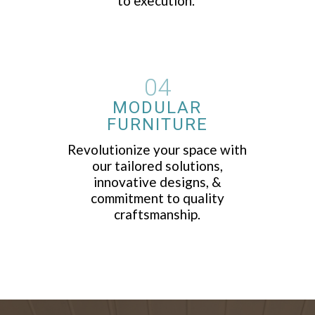
to execution.
04
MODULAR
FURNITURE
Revolutionize your space with
our tailored solutions,
innovative designs, &
commitment to quality
craftsmanship.