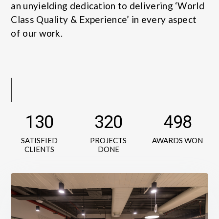
an unyielding dedication to delivering ‘World
Class Quality & Experience’ in every aspect
of our work.
130
320
498
SATISFIED
PROJECTS
AWARDS WON
CLIENTS
DONE