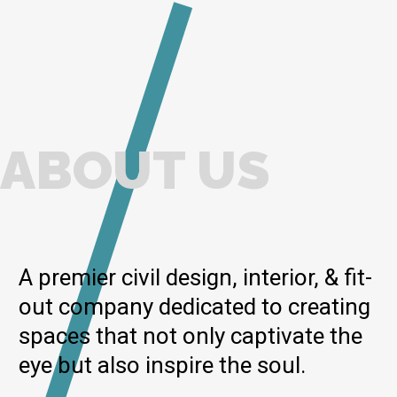
ABOUT US
A premier civil design, interior, & fit-
out company dedicated to creating
spaces that not only captivate the
eye but also inspire the soul.