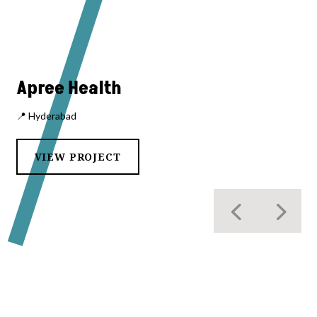
Apree Health
📍 Hyderabad
VIEW PROJECT