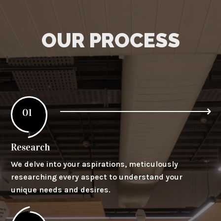
OUR PROCESS
01
Research
We delve into your aspirations, meticulously
researching every aspect to understand your
unique needs and desires.