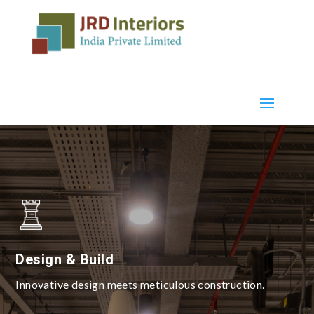
Design & Build
Innovative design meets meticulous construction.