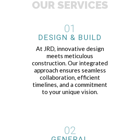
OUR SERVICES
01
DESIGN & BUILD
At JRD, innovative design
meets meticulous
construction. Our integrated
approach ensures seamless
collaboration, efficient
timelines, and a commitment
to your unique vision.
02
GENERAL