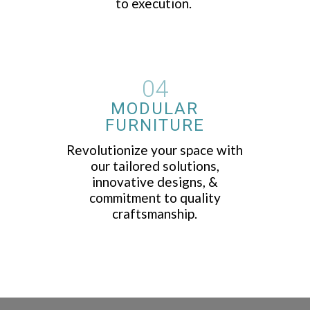
to execution.
04
MODULAR
FURNITURE
Revolutionize your space with
our tailored solutions,
innovative designs, &
commitment to quality
craftsmanship.