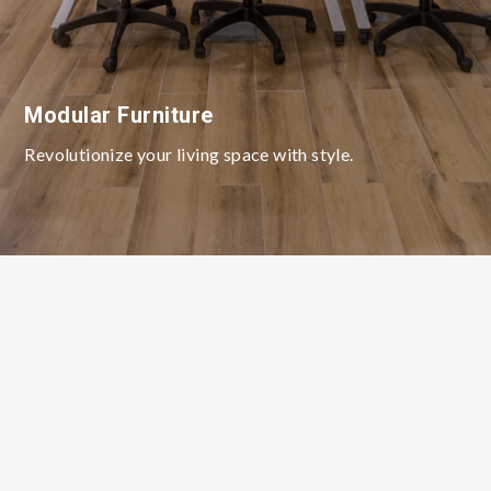
Modular Furniture
Revolutionize your living space with style.