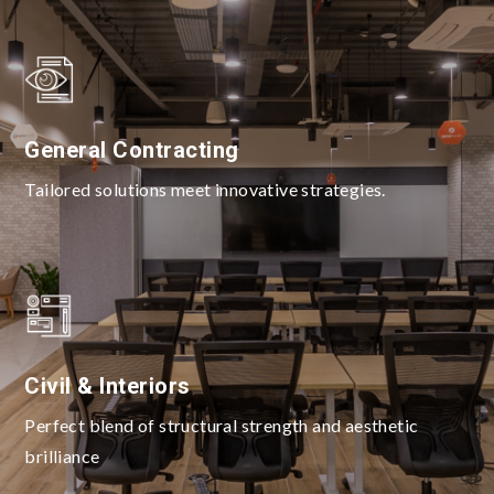
General Contracting
Tailored solutions meet innovative strategies.
Civil & Interiors
Perfect blend of structural strength and aesthetic
brilliance