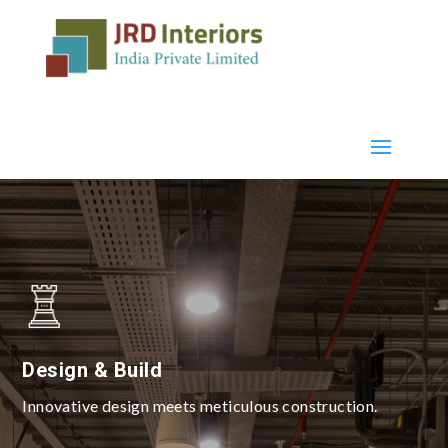
Design & Build
Innovative design meets meticulous construction.