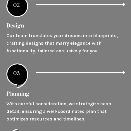
02
Design
Our team translates your dreams into blueprints,
crafting designs that marry elegance with
functionality, tailored exclusively for you.
03
Planning
With careful consideration, we strategize each
detail, ensuring a well-coordinated plan that
optimizes resources and timelines.