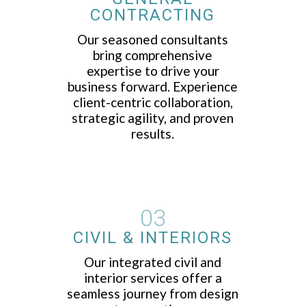
CONTRACTING
Our seasoned consultants
bring comprehensive
expertise to drive your
business forward. Experience
client-centric collaboration,
strategic agility, and proven
results.
03
CIVIL & INTERIORS
Our integrated civil and
interior services offer a
seamless journey from design