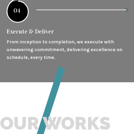
04
Execute & Deliver
From inception to completion, we execute with
unwavering commitment, delivering excellence on
schedule, every time.
OUR WORKS