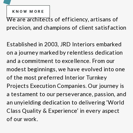
KNOW MORE
We are architects of efficiency, artisans of
precision, and champions of client satisfaction
Established in 2003, JRD Interiors embarked
on a journey marked by relentless dedication
and a commitment to excellence. From our
modest beginnings, we have evolved into one
of the most preferred Interior Turnkey
Projects Execution Companies. Our journey is
a testament to our perseverance, passion, and
an unyielding dedication to delivering ‘World
Class Quality & Experience’ in every aspect
of our work.