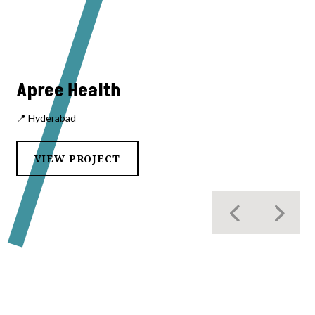
Apree Health
📍 Hyderabad
VIEW PROJECT