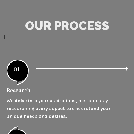
OUR PROCESS
01
Research
We delve into your aspirations, meticulously
researching every aspect to understand your
unique needs and desires.