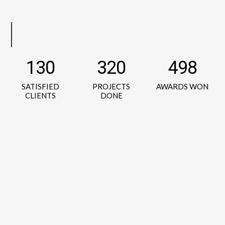
130
320
498
SATISFIED
PROJECTS
AWARDS WON
CLIENTS
DONE