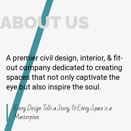
ABOUT US
A premier civil design, interior, & fit-
out company dedicated to creating
spaces that not only captivate the
eye but also inspire the soul.
Every Design Tells a Story, & Every Space is a
Masterpiece.